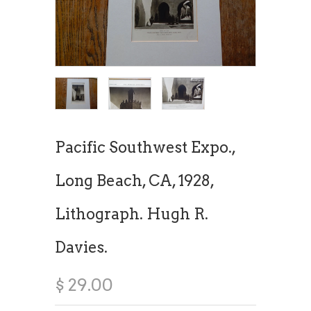
Pacific Southwest Expo.,
Long Beach, CA, 1928,
Lithograph. Hugh R.
Davies.
$ 29.00