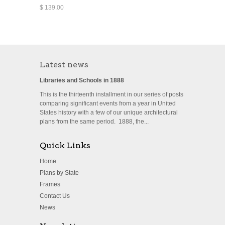
$ 139.00
Latest news
Libraries and Schools in 1888
This is the thirteenth installment in our series of posts
comparing significant events from a year in United
States history with a few of our unique architectural
plans from the same period. 1888, the...
Quick Links
Home
Plans by State
Frames
Contact Us
News