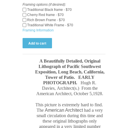
Framing options (if desired):
Traditional Black frame - $70
Cherry Red frame - $70
Rich Brown Frame - $70
Traditional White Frame - $70
Framing Information
A Beautifully Detailed, Original
Lithograph of Pacific Southwest
Exposition, Long Beach, California,
Tower of Patio.
EARLY
PHOTOGRAPH
.
Hugh R.
Davies, Architect(s.) From the
American Architect, October 5,1928.
This picture is extremely hard to find.
The
American Architect
had a very
small circulation during this time and
these original
lithograph
s only
appeared in a very limited number