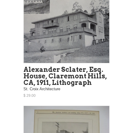
Alexander Sclater, Esq.
House, Claremont Hills,
CA, 1911, Lithograph
St. Croix Architecture
$ 29.00