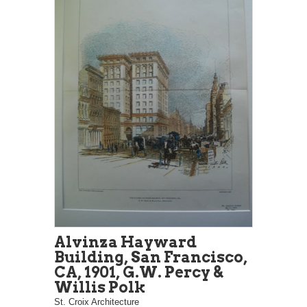
Alvinza Hayward
Building, San Francisco,
CA, 1901, G.W. Percy &
Willis Polk
St. Croix Architecture