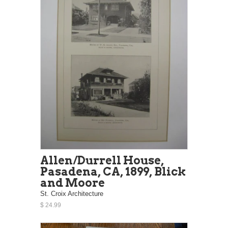
Allen/Durrell House,
Pasadena, CA, 1899, Blick
and Moore
St. Croix Architecture
$ 24.99