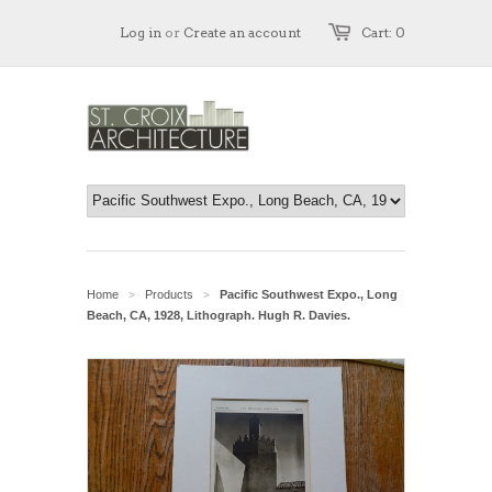
Log in
or
Create an account
Cart: 0
Home
Products
Pacific Southwest Expo., Long
>
>
Beach, CA, 1928, Lithograph. Hugh R. Davies.