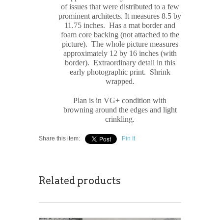
of issues that were distributed to a few
prominent architects. It measures
8.5 by
11.75 inches. Has a mat border and
foam core backing (not attached to the
picture). The whole picture measures
approximately
12 by 16 inches (with
border). Extraordinary detail in this
early photographic print. Shrink
wrapped.
Plan is in VG+ condition with
browning around the edges and light
crinkling.
Share this item:
Pin It
Related products