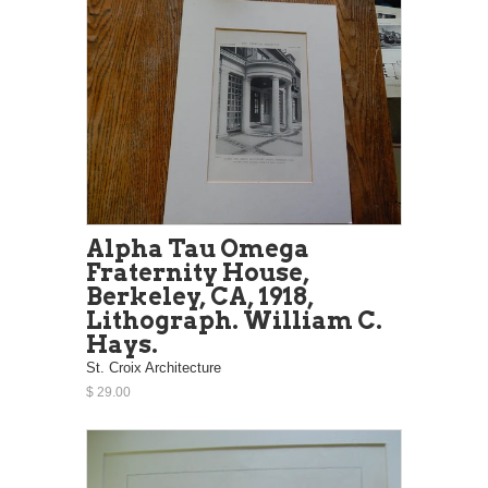
Alpha Tau Omega
Fraternity House,
Berkeley, CA, 1918,
Lithograph. William C.
Hays.
St. Croix Architecture
$ 29.00