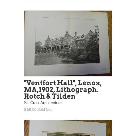
"Ventfort Hall", Lenox,
MA,1902, Lithograph.
Rotch & Tilden
St. Croix Architecture
$ 59.00 Sold Out