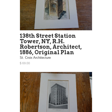
138th Street Station
Tower, NY, R.H.
Robertson, Architect,
1886, Original Plan
St. Croix Architecture
$ 69.00