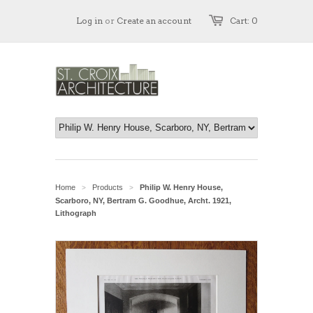
Log in
or
Create an account
Cart: 0
Home
Products
Philip W. Henry House,
>
>
Scarboro, NY, Bertram G. Goodhue, Archt. 1921,
Lithograph