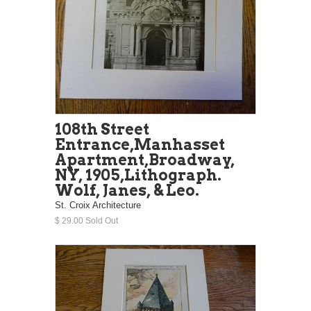
108th Street
Entrance,Manhasset
Apartment,Broadway,
NY, 1905,Lithograph.
Wolf, Janes, & Leo.
St. Croix Architecture
$ 29.00 Sold Out