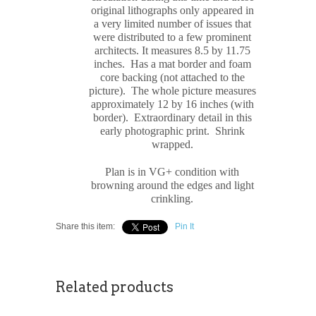
original
lithograph
s only appeared in
a very limited number of issues that
were distributed to a few prominent
architects. It measures
8.5 by 11.75
inches. Has a mat border and foam
core backing (not attached to the
picture). The whole picture measures
approximately
12 by 16 inches (with
border). Extraordinary detail in this
early photographic print. Shrink
wrapped.
Plan is in VG+ condition with
browning around the edges and light
crinkling.
Share this item:
Pin It
Related products