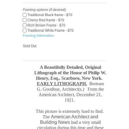
Framing options (if desired):
Traditional Black frame - $70
Cherry Red frame - $70
Rich Brown Frame - $70
Traditional White Frame - $70
Framing Information
Sold Out
A Beautifully Detailed, Original
Lithograph of the House of Philip W.
Henry, Esq., Scarboro, New York
.
EARLY LITHOGRAPH.
Bertram
G. Goodhue, Architect(s.) From the
American Architect, December 21,
1921.
This picture is extremely hard to find.
The
American Architect and
Building News
had a very small
circulation during this time and these