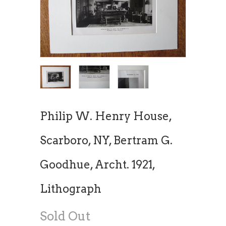
Philip W. Henry House,
Scarboro, NY, Bertram G.
Goodhue, Archt. 1921,
Lithograph
Sold Out