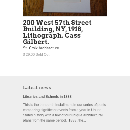
200 West 57th Street
Building, NY, 1918,
Lithograph. Cass
Gilbert.
St. Croix Architecture
$ 29.00 Sold Out
Latest news
Libraries and Schools in 1888
This is the thirteenth installment in our series of posts
comparing significant events from a year in United
States history with a few of our unique architectural
plans from the same period. 1888, the...