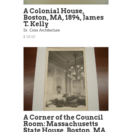
A Colonial House,
Boston, MA, 1894, James
T. Kelly
St. Croix Architecture
$ 39.00
A Corner of the Council
Room: Massachusetts
State House, Boston, MA,