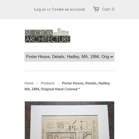
Log in
or
Create an account
Cart: 0
Home
Products
Porter House, Details, Hadley,
>
>
MA, 1894, Original Hand Colored *