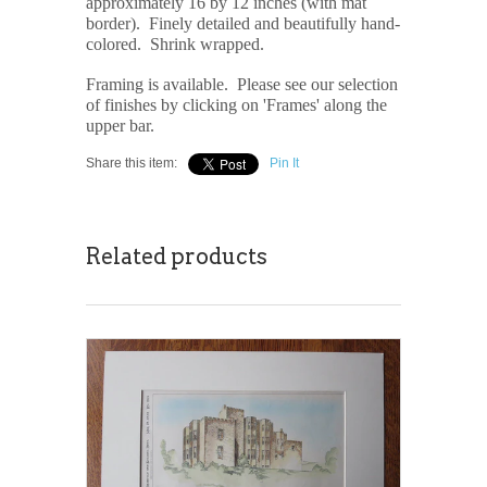
approximately 16 by 12 inches (with mat
border). Finely detailed and beautifully hand-
colored. Shrink wrapped.
Framing is available. Please see our selection
of finishes by clicking on 'Frames' along the
upper bar.
Share this item:
Pin It
Related products