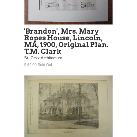
'Brandon', Mrs. Mary
Ropes House, Lincoln,
MA, 1900, Original Plan.
T.M. Clark
St. Croix Architecture
$ 69.00 Sold Out