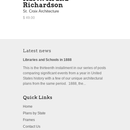
Richardson
St. Croix Architecture
$ 49.00
Latest news
Libraries and Schools in 1888
This is the thirteenth installment in our series of posts
comparing significant events from a year in United
States history with a few of our unique architectural
plans from the same period. 1888, the...
Quick Links
Home
Plans by State
Frames
Contact Us