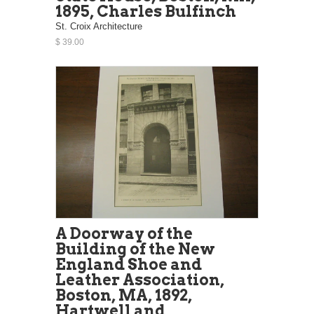
1895, Charles Bulfinch
St. Croix Architecture
$ 39.00
A Doorway of the
Building of the New
England Shoe and
Leather Association,
Boston, MA, 1892,
Hartwell and