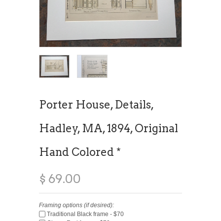
Porter House, Details,
Hadley, MA, 1894, Original
Hand Colored *
$ 69.00
Framing options (if desired):
Traditional Black frame - $70