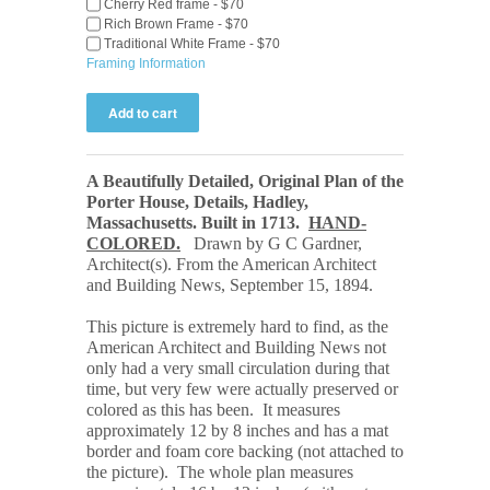
Cherry Red frame - $70
Rich Brown Frame - $70
Traditional White Frame - $70
Framing Information
A Beautifully Detailed, Original Plan of the
Porter House, Details, Hadley,
Massachusetts. Built in 1713
.
HAND-
COLORED.
Drawn by G C Gardner,
Architect(s). From the American Architect
and Building
News, September 15, 1894.
This picture is extremely hard to find, as the
American Architect and Building News not
only had a very small circulation during that
time, but very few were actually preserved or
colored as this has been. It measures
approximately 12 by 8 inches and has a mat
border and foam core backing (not attached to
the picture). The whole plan measures