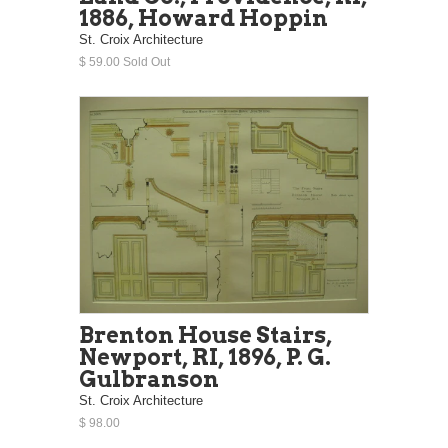
1886, Howard Hoppin
St. Croix Architecture
$ 59.00 Sold Out
Brenton House Stairs,
Newport, RI, 1896, P. G.
Gulbranson
St. Croix Architecture
$ 98.00