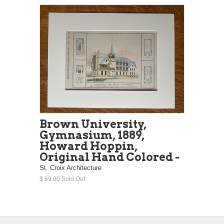
Brown University,
Gymnasium, 1889,
Howard Hoppin,
Original Hand Colored -
St. Croix Architecture
$ 69.00 Sold Out