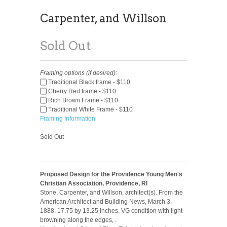
Carpenter, and Willson
Sold Out
Framing options (if desired):
Traditional Black frame - $110
Cherry Red frame - $110
Rich Brown Frame - $110
Traditional White Frame - $110
Framing Information
Sold Out
Proposed Design for the Providence Young Men's
Christian Association, Providence, RI
Stone, Carpenter, and Willson, architect(s). From the
American Architect and Building News, March 3,
1888. 17.75 by 13.25 inches. VG condition with light
browning along the edges, .