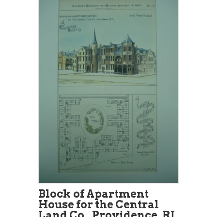
Block of Apartment
House for the Central
Land Co., Providence, RI,