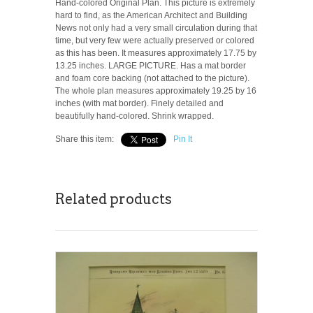
Hand-colored Original Plan. This picture is extremely
hard to find, as the American Architect and Building
News not only had a very small circulation during that
time, but very few were actually preserved or colored
as this has been. It measures approximately 17.75 by
13.25 inches. LARGE PICTURE. Has a mat border
and foam core backing (not attached to the picture).
The whole plan measures approximately 19.25 by 16
inches (with mat border). Finely detailed and
beautifully hand-colored. Shrink wrapped.
Share this item:
Pin It
Related products