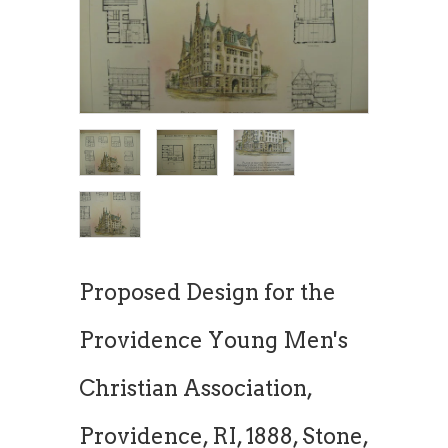
Proposed Design for the
Providence Young Men's
Christian Association,
Providence, RI, 1888, Stone,