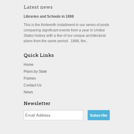
Latest news
Libraries and Schools in 1888
This is the thirteenth installment in our series of posts
comparing significant events from a year in United
States history with a few of our unique architectural
plans from the same period. 1888, the...
Quick Links
Home
Plans by State
Frames
Contact Us
News
Newsletter