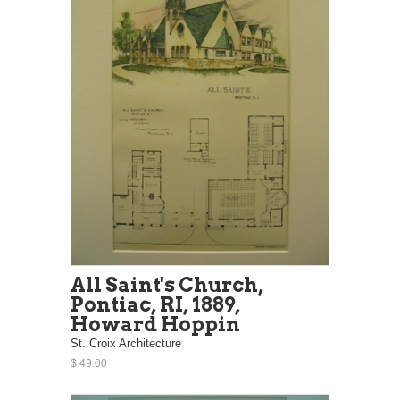
All Saint's Church,
Pontiac, RI, 1889,
Howard Hoppin
St. Croix Architecture
$ 49.00