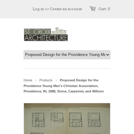
Log in
or
Create an account
Cart: 0
Home
Products
Proposed Design for the
>
>
Providence Young Men's Christian Association,
Providence, RI, 1888, Stone, Carpenter, and Willson