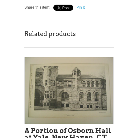
Share this item:
Pin It
Related products
A Portion of Osborn Hall
at Yale, New Haven, CT,