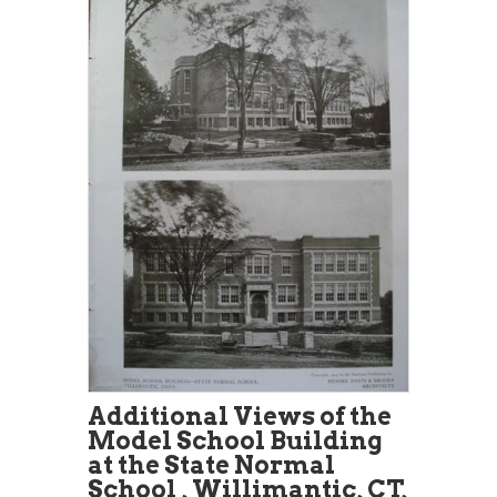
Additional Views of the
Model School Building
at the State Normal
School , Willimantic, CT,