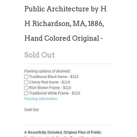
Public Architecture by H
H Richardson, MA, 1886,
Hand Colored Original -
Sold Out
Framing options (if desired):
Traditional Black frame - $110
Cherry Red frame - $110
Rich Brown Frame - $110
Traditional White Frame - $110
Framing Information
Sold Out
A Beautifully Detailed, Original Plan of Public