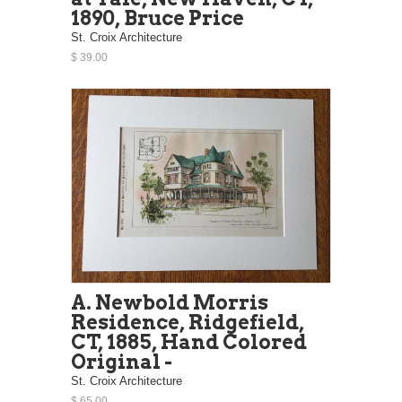
1890, Bruce Price
St. Croix Architecture
$ 39.00
A. Newbold Morris
Residence, Ridgefield,
CT, 1885, Hand Colored
Original -
St. Croix Architecture
$ 65.00