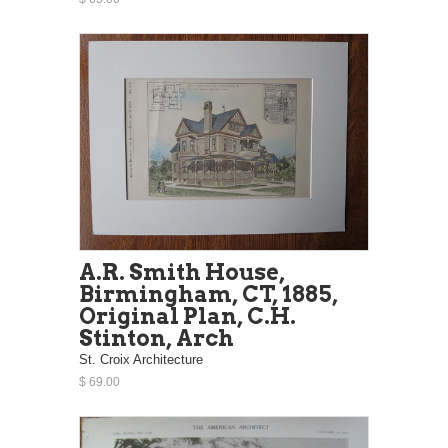
A.R. Smith House,
Birmingham, CT, 1885,
Original Plan, C.H.
Stinton, Arch
St. Croix Architecture
$ 69.00