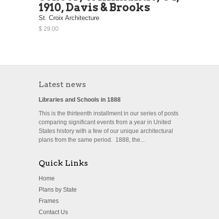
1910, Davis & Brooks
St. Croix Architecture
$ 29.00
Latest news
Libraries and Schools in 1888
This is the thirteenth installment in our series of posts
comparing significant events from a year in United
States history with a few of our unique architectural
plans from the same period. 1888, the...
Quick Links
Home
Plans by State
Frames
Contact Us