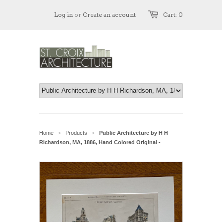
Log in
or
Create an account
Cart: 0
Home
Products
Public Architecture by H H
>
>
Richardson, MA, 1886, Hand Colored Original -