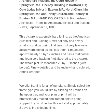
Architecture including the Court House in
Springfield, MA; Cheney Building in Hartford, CT;
Gate Lodge in North Easton, MA; North Church in
Springfield, MA and Trinity Church and Rectory in
Boston, MA.
HAND COLORED
H H Richardson,
Architect(s). From the American Architect and Building
News, September 11, 1886.
This picture is extremely hard to find, as the American
Architect and Building News not only had a very
small circulation during that time, but very few were
actually preserved as this has been. It measures
approximately 16 by 12 inches and has a mat border
and foam core backing (not attached to the picture).
The whole picture measures 20 by 16 inches (with
border). Finely detailed and beautifully hand colored.
Shrink wrapped.
We offer framing for all of our plans. Simply select the
frame type you would like by clicking on Frames on
the upper bar, and your plan or print will be
professionally matted and framed before being
shipped to you. Note that this will add approximately
3 days to the shipping time.