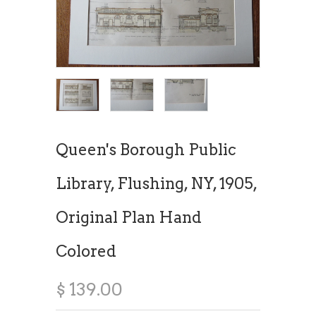
Queen's Borough Public
Library, Flushing, NY, 1905,
Original Plan Hand
Colored
$ 139.00