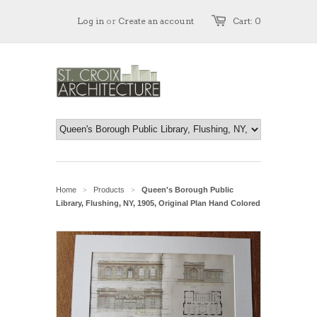
Log in
or
Create an account
Cart: 0
Home
Products
Queen's Borough Public
>
>
Library, Flushing, NY, 1905, Original Plan Hand Colored