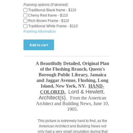
Framing options (if desired):
Traditional Black frame - $110
Cherry Red frame - $110
Rich Brown Frame - $110
Traditional White Frame - $110
Framing Information
A Beautifully Detailed, Original Plan
of the Flushing Branch, Queen's
Borough Public Library, Jamaica
and Jaggar Avenue, Flushing, Long
Island, New York, NY.
HAND-
Lord & Hewlett,
COLORED.
Architect(s).
From the American
Architect and Building News
, June 10,
1905.
This picture is extremely hard to find, as the
American Architect and Building News not
only had a very small circulation during that