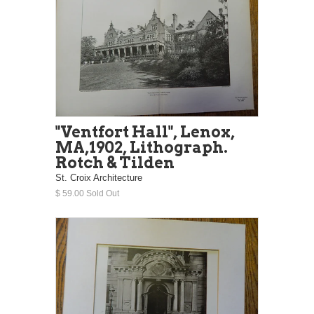
"Ventfort Hall", Lenox,
MA,1902, Lithograph.
Rotch & Tilden
St. Croix Architecture
$ 59.00 Sold Out