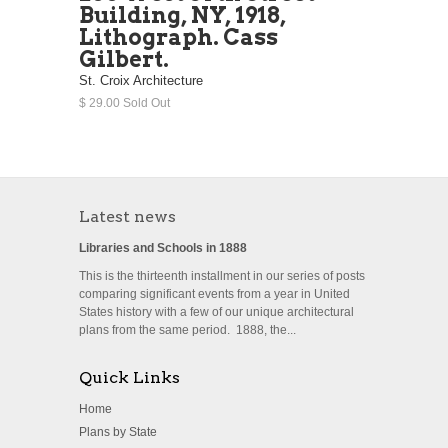
Building, NY, 1918,
Lithograph. Cass
Gilbert.
St. Croix Architecture
$ 29.00 Sold Out
Latest news
Libraries and Schools in 1888
This is the thirteenth installment in our series of posts
comparing significant events from a year in United
States history with a few of our unique architectural
plans from the same period. 1888, the...
Quick Links
Home
Plans by State