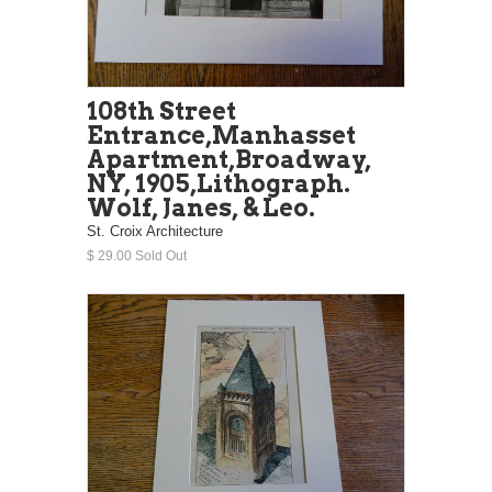
108th Street
Entrance,Manhasset
Apartment,Broadway,
NY, 1905,Lithograph.
Wolf, Janes, & Leo.
St. Croix Architecture
$ 29.00 Sold Out