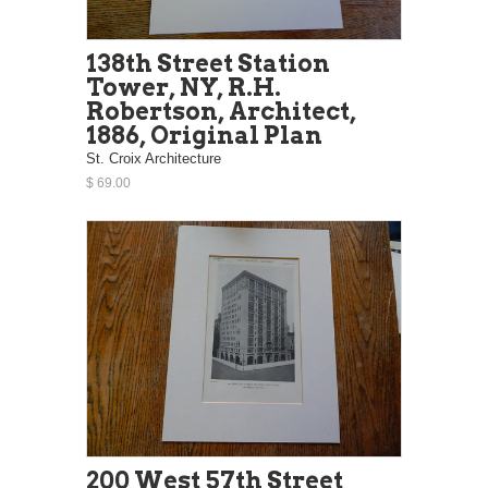
138th Street Station
Tower, NY, R.H.
Robertson, Architect,
1886, Original Plan
St. Croix Architecture
$ 69.00
200 West 57th Street