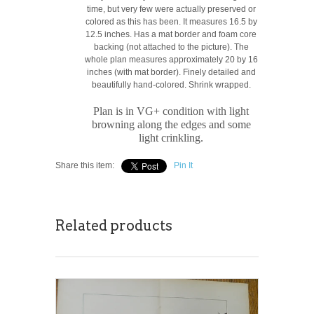
time, but very few were actually preserved or
colored as this has been. It measures 16.5 by
12.5 inches. Has a mat border and foam core
backing (not attached to the picture). The
whole plan measures approximately 20 by 16
inches (with mat border). Finely detailed and
beautifully hand-colored. Shrink wrapped.
Plan is in VG+ condition with light
browning along the edges and some
light crinkling.
Share this item:
Pin It
Related products