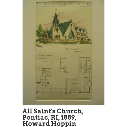
All Saint's Church,
Pontiac, RI, 1889,
Howard Hoppin