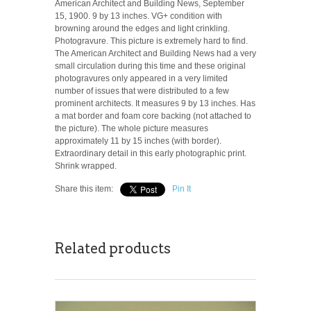
American Architect and Building News, September
15, 1900. 9 by 13 inches. VG+ condition with
browning around the edges and light crinkling.
Photogravure. This picture is extremely hard to find.
The American Architect and Building News had a very
small circulation during this time and these original
photogravures only appeared in a very limited
number of issues that were distributed to a few
prominent architects. It measures 9 by 13 inches. Has
a mat border and foam core backing (not attached to
the picture). The whole picture measures
approximately 11 by 15 inches (with border).
Extraordinary detail in this early photographic print.
Shrink wrapped.
Share this item:
Pin It
Related products