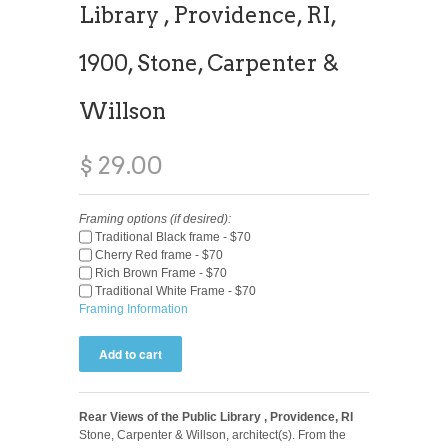
Library , Providence, RI,
1900, Stone, Carpenter &
Willson
$ 29.00
Framing options (if desired):
Traditional Black frame - $70
Cherry Red frame - $70
Rich Brown Frame - $70
Traditional White Frame - $70
Framing Information
Rear Views of the Public Library , Providence, RI
Stone, Carpenter & Willson, architect(s). From the