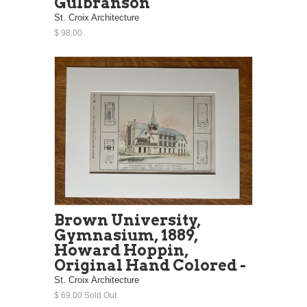
Gulbranson
St. Croix Architecture
$ 98.00
Brown University,
Gymnasium, 1889,
Howard Hoppin,
Original Hand Colored -
St. Croix Architecture
$ 69.00 Sold Out