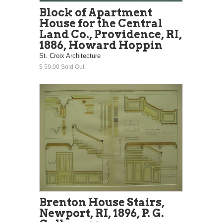
Block of Apartment
House for the Central
Land Co., Providence, RI,
1886, Howard Hoppin
St. Croix Architecture
$ 59.00 Sold Out
Brenton House Stairs,
Newport, RI, 1896, P. G.