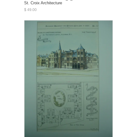
St. Croix Architecture
$ 49.00