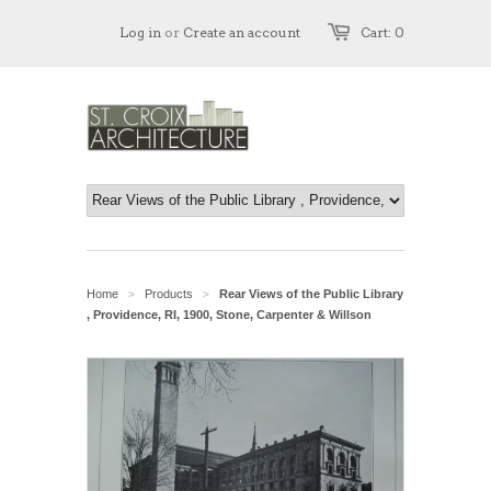
Log in
or
Create an account
Cart: 0
Home
Products
Rear Views of the Public Library
>
>
, Providence, RI, 1900, Stone, Carpenter & Willson