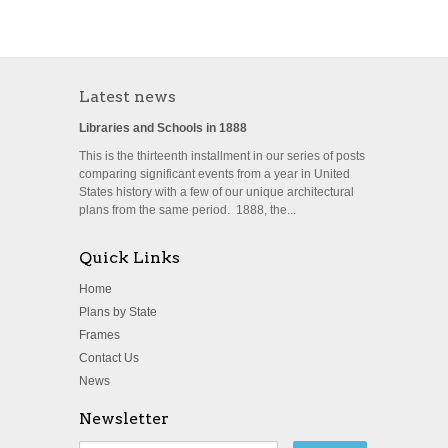
Latest news
Libraries and Schools in 1888
This is the thirteenth installment in our series of posts
comparing significant events from a year in United
States history with a few of our unique architectural
plans from the same period. 1888, the...
Quick Links
Home
Plans by State
Frames
Contact Us
News
Newsletter