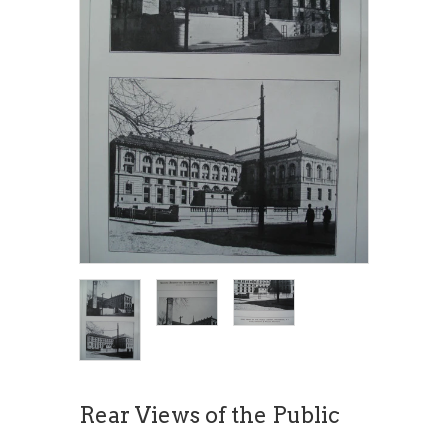
Rear Views of the Public