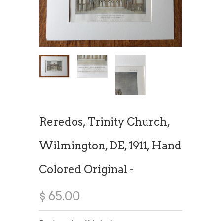
Reredos, Trinity Church,
Wilmington, DE, 1911, Hand
Colored Original -
$ 65.00