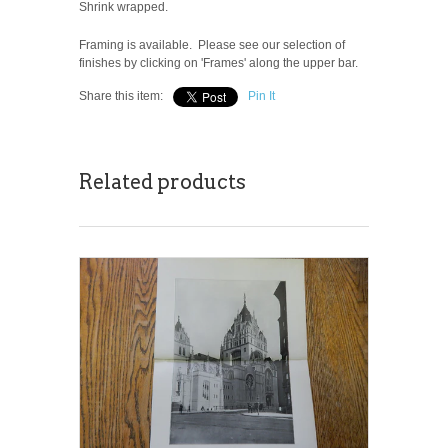
Shrink wrapped.
Framing is available. Please see our selection of
finishes by clicking on 'Frames' along the upper bar.
Share this item:
Pin It
Related products