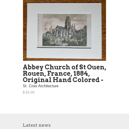
Abbey Church of St Ouen,
Rouen, France, 1884,
Original Hand Colored -
St. Croix Architecture
$ 65.00
Latest news