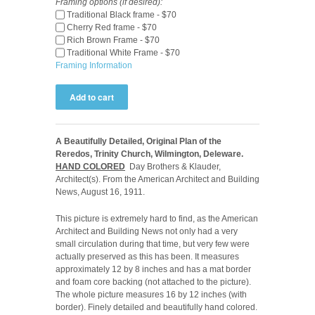
Framing options (if desired):
Traditional Black frame - $70
Cherry Red frame - $70
Rich Brown Frame - $70
Traditional White Frame - $70
Framing Information
A Beautifully Detailed, Original Plan of the
Reredos, Trinity Church, Wilmington, Deleware.
HAND COLORED
Day Brothers & Klauder,
Architect(s). From the American Architect and Building
News, August 16, 1911.
This picture is extremely hard to find, as the American
Architect and Building News not only had a very
small circulation during that time, but very few were
actually preserved as this has been. It measures
approximately 12 by 8 inches and has a mat border
and foam core backing (not attached to the picture).
The whole picture measures 16 by 12 inches (with
border). Finely detailed and beautifully hand colored.