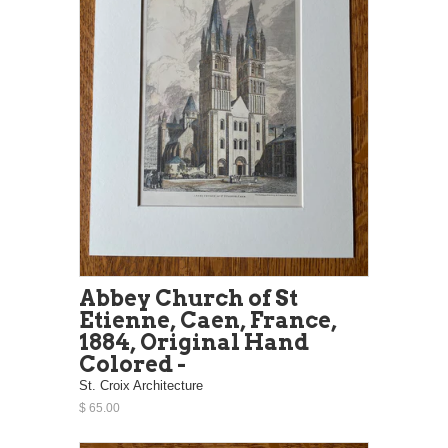
Abbey Church of St
Etienne, Caen, France,
1884, Original Hand
Colored -
St. Croix Architecture
$ 65.00