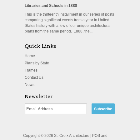
Libraries and Schools in 1888
This is the thirteenth installment in our series of posts
comparing significant events from a year in United
States history with a few of our unique architectural
plans from the same period. 1888, the...
Quick Links
Home
Plans by State
Frames
Contact Us
News
Newsletter
Copyright © 2026 St. Croix Architecture |
POS
and