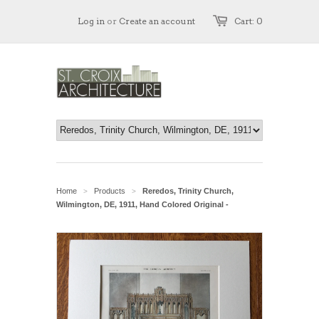
Log in
or
Create an account
Cart: 0
Home
Products
Reredos, Trinity Church,
>
>
Wilmington, DE, 1911, Hand Colored Original -