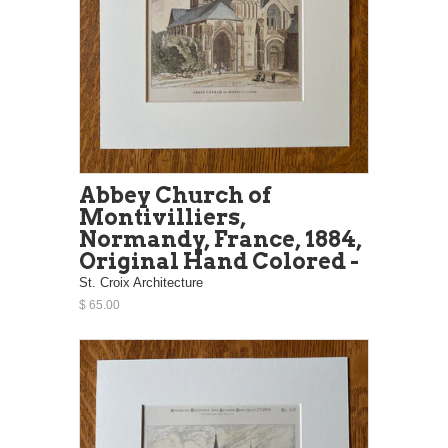
Abbey Church of
Montivilliers,
Normandy, France, 1884,
Original Hand Colored -
St. Croix Architecture
$ 65.00