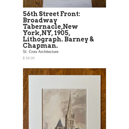
56th Street Front:
Broadway
Tabernacle,New
York,NY, 1905,
Lithograph. Barney &
Chapman.
St. Croix Architecture
$ 59.00