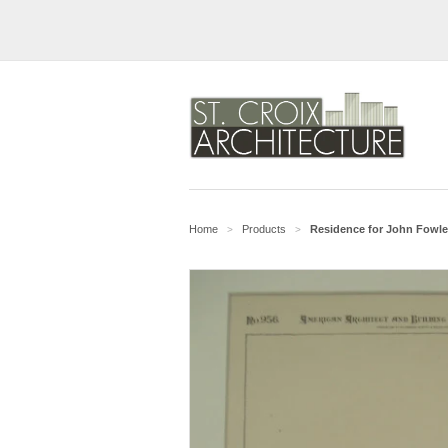
Home
Products
Residence for John Fowler
>
>