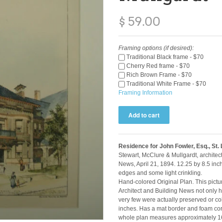
$ 59.00
Framing options (if desired):
Traditional Black frame - $70
Cherry Red frame - $70
Rich Brown Frame - $70
Traditional White Frame - $70
Framing Information
Residence for John Fowler, Esq., St.
Stewart, McClure & Mullgardt, architec
News, April 21, 1894. 12.25 by 8.5 inc
edges and some light crinkling.
Hand-colored Original Plan. This pictur
Architect and Building News not only ha
very few were actually preserved or co
inches. Has a mat border and foam core
whole plan measures approximately 16 