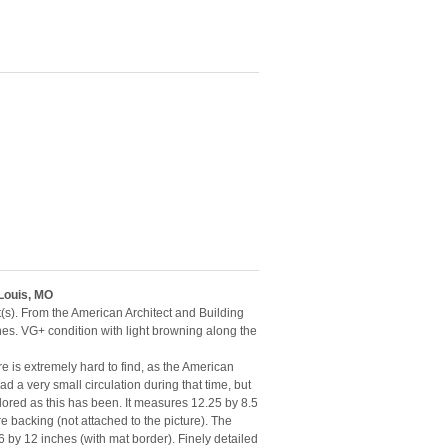
 Louis, MO
t(s). From the American Architect and Building
hes. VG+ condition with light browning along the
e is extremely hard to find, as the American
d a very small circulation during that time, but
lored as this has been. It measures 12.25 by 8.5
 backing (not attached to the picture). The
by 12 inches (with mat border). Finely detailed