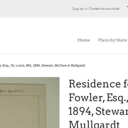
Log in
or
Create an account
Home
Plans by State
, Esq., St. Louis, MO, 1894, Stewart, McClure & Mullgardt
Residence f
Fowler, Esq.
1894, Stewa
Mullgardt