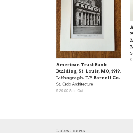
A
H
M
M
S
$
American Trust Bank
Building, St. Louis, MO, 1919,
Lithograph. T.P. Barnett Co.
St. Croix Architecture
$ 29.00 Sold Out
Latest news