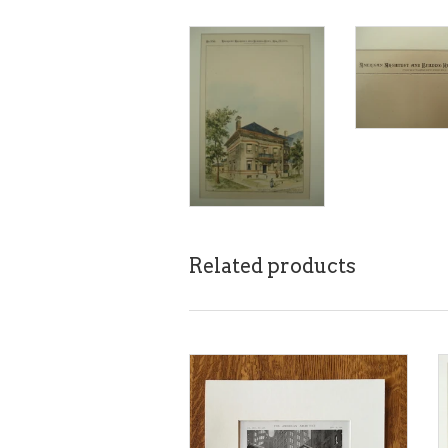
Related products