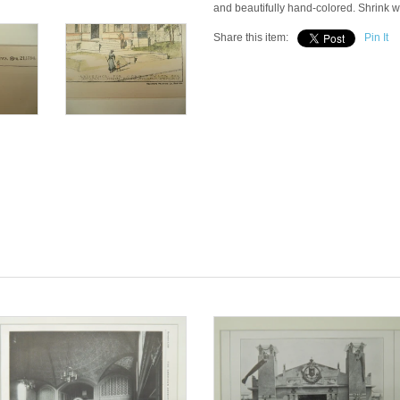
and beautifully hand-colored. Shrink 
Share this item:
Pin It