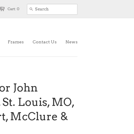
Cart: 0
Frames
Contact Us
News
or John
, St. Louis, MO,
rt, McClure &