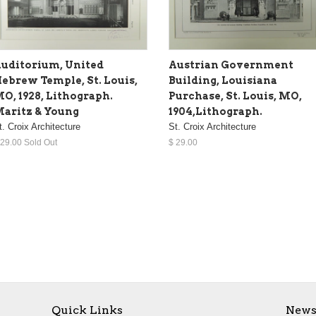
uditorium, United
Austrian Government
ebrew Temple, St. Louis,
Building, Louisiana
O, 1928, Lithograph.
Purchase, St. Louis, MO,
aritz & Young
1904,Lithograph.
t. Croix Architecture
St. Croix Architecture
 29.00 Sold Out
$ 29.00
Quick Links
News