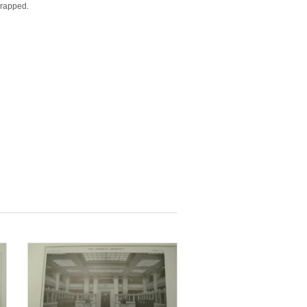
wrapped.