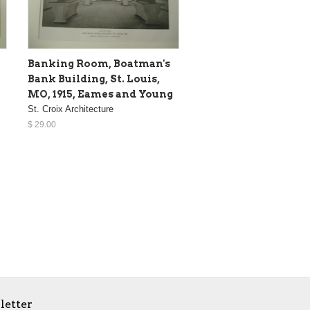
Banking Room, Boatman's
Bank Building, St. Louis,
MO, 1915, Eames and Young
St. Croix Architecture
$ 29.00
letter