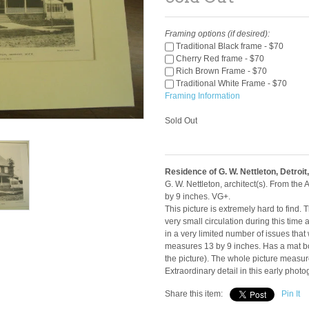
Framing options (if desired):
Traditional Black frame - $70
Cherry Red frame - $70
Rich Brown Frame - $70
Traditional White Frame - $70
Framing Information
Sold Out
Residence of G. W. Nettleton, Detroit,
G. W. Nettleton, architect(s). From th
by 9 inches. VG+.
This picture is extremely hard to find
very small circulation during this time
in a very limited number of issues that 
measures 13 by 9 inches. Has a mat bo
the picture). The whole picture measur
Extraordinary detail in this early phot
Share this item:
Pin It