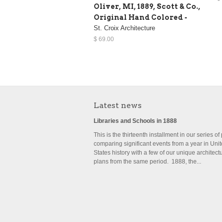
Oliver, MI, 1889, Scott & Co.,
Original Hand Colored -
St. Croix Architecture
$ 69.00
Latest news
Libraries and Schools in 1888
This is the thirteenth installment in our series of
comparing significant events from a year in Uni
States history with a few of our unique architect
plans from the same period. 1888, the...