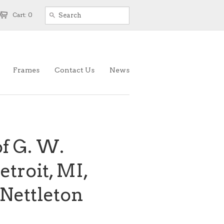
Cart: 0
Frames
Contact Us
News
f G. W.
etroit, MI,
 Nettleton