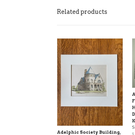
Related products
A
F
H
D
S
Adelphic Society Building,
$