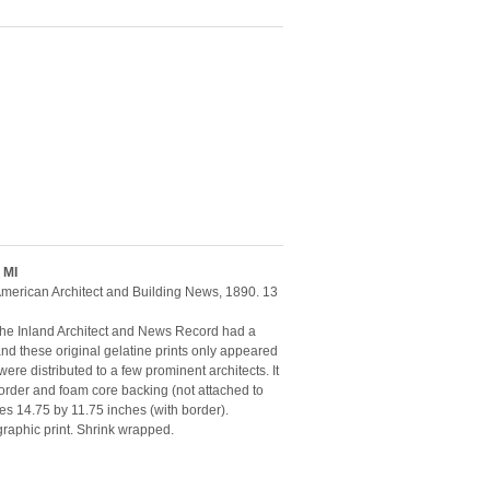
 MI
e American Architect and Building News, 1890. 13
. The Inland Architect and News Record had a
 and these original gelatine prints only appeared
were distributed to a few prominent architects. It
rder and foam core backing (not attached to
es 14.75 by 11.75 inches (with border).
ographic print. Shrink wrapped.