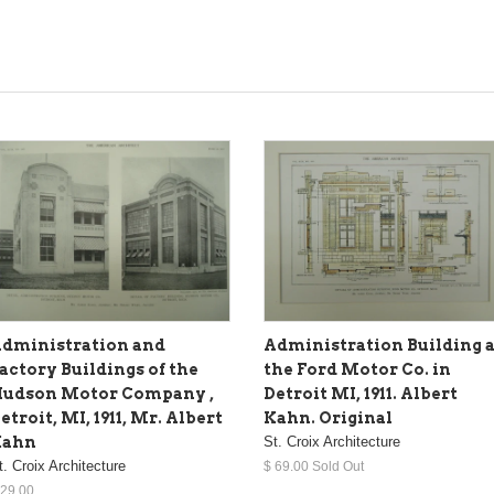
dministration and
Administration Building a
actory Buildings of the
the Ford Motor Co. in
udson Motor Company ,
Detroit MI, 1911. Albert
etroit, MI, 1911, Mr. Albert
Kahn. Original
Kahn
St. Croix Architecture
t. Croix Architecture
$ 69.00 Sold Out
 29.00