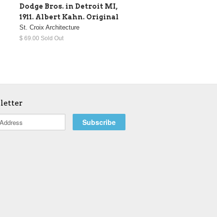
Dodge Bros. in Detroit MI,
1911. Albert Kahn. Original
St. Croix Architecture
$ 69.00 Sold Out
letter