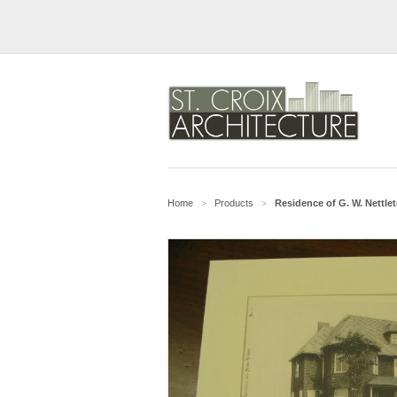
Home
Products
Residence of G. W. Nettleto
>
>