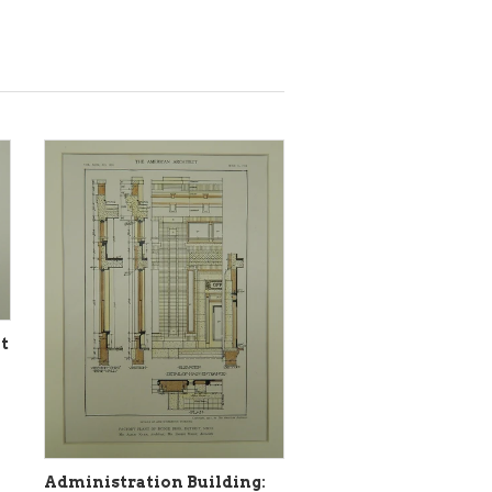
t
Administration Building: