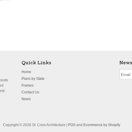
Quick Links
News
Home
Plans by State
 posts
ted
Frames
ural
Contact Us
News
Copyright © 2026 St. Croix Architecture |
POS
and
Ecommerce by Shopify