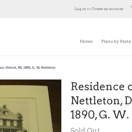
Log in
or
Create an account
Home
Plans by State
n, Detroit, MI, 1890, G. W. Nettleton
Residence o
Nettleton, D
1890, G. W.
Sold Out