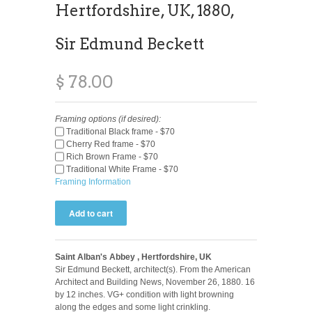
Hertfordshire, UK, 1880,
Sir Edmund Beckett
$ 78.00
Framing options (if desired):
Traditional Black frame - $70
Cherry Red frame - $70
Rich Brown Frame - $70
Traditional White Frame - $70
Framing Information
Saint Alban's Abbey , Hertfordshire, UK
Sir Edmund Beckett, architect(s). From the American
Architect and Building News, November 26, 1880. 16
by 12 inches. VG+ condition with light browning
along the edges and some light crinkling.