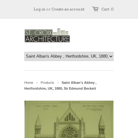
Log in
or
Create an account
Cart: 0
Home
Products
Saint Alban's Abbey ,
>
>
Hertfordshire, UK, 1880, Sir Edmund Beckett