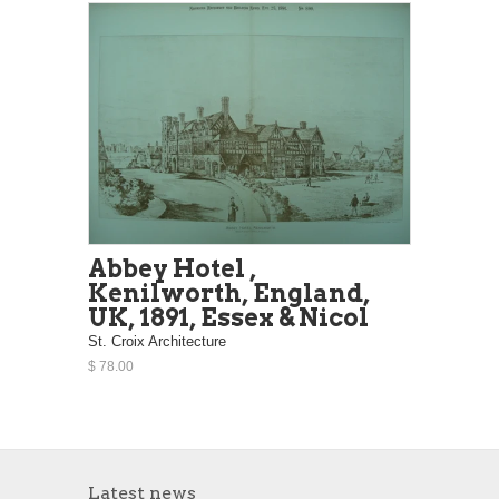
Abbey Hotel ,
Kenilworth, England,
UK, 1891, Essex & Nicol
St. Croix Architecture
$ 78.00
Latest news