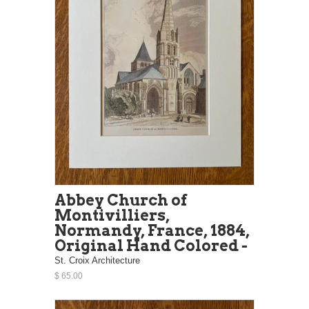
Abbey Church of
Montivilliers,
Normandy, France, 1884,
Original Hand Colored -
St. Croix Architecture
$ 65.00