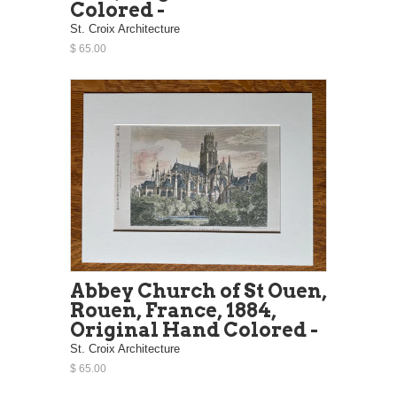
Colored -
St. Croix Architecture
$ 65.00
Abbey Church of St Ouen,
Rouen, France, 1884,
Original Hand Colored -
St. Croix Architecture
$ 65.00