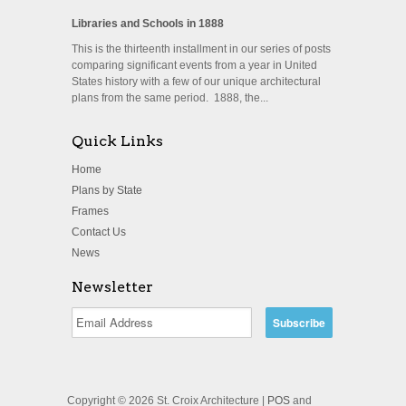
Libraries and Schools in 1888
This is the thirteenth installment in our series of posts
comparing significant events from a year in United
States history with a few of our unique architectural
plans from the same period. 1888, the...
Quick Links
Home
Plans by State
Frames
Contact Us
News
Newsletter
Copyright © 2026 St. Croix Architecture |
POS
and