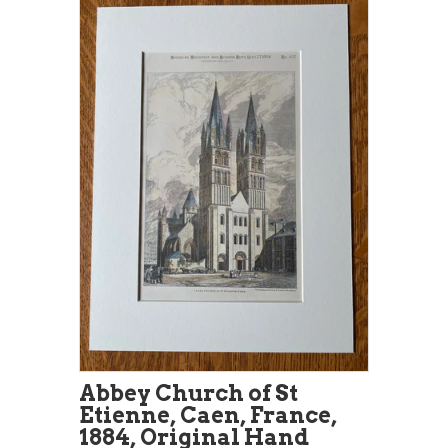
Abbey Church of St
Etienne, Caen, France,
1884, Original Hand