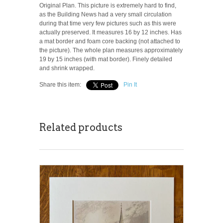
Original Plan. This picture is extremely hard to find,
as the Building News had a very small circulation
during that time very few pictures such as this were
actually preserved. It measures 16 by 12 inches. Has
a mat border and foam core backing (not attached to
the picture). The whole plan measures approximately
19 by 15 inches (with mat border). Finely detailed
and shrink wrapped.
Share this item:
Pin It
Related products