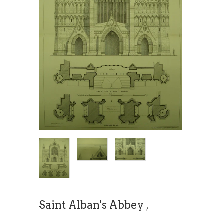
Saint Alban's Abbey ,