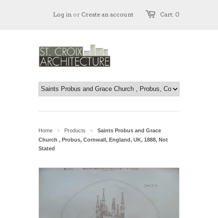
Log in
or
Create an account
Cart: 0
Home
Products
Saints Probus and Grace
>
>
Church , Probus, Cornwall, England, UK, 1888, Not
Stated