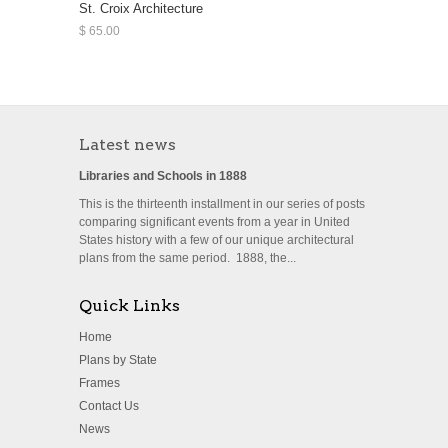
St. Croix Architecture
$ 65.00
Latest news
Libraries and Schools in 1888
This is the thirteenth installment in our series of posts
comparing significant events from a year in United
States history with a few of our unique architectural
plans from the same period. 1888, the...
Quick Links
Home
Plans by State
Frames
Contact Us
News