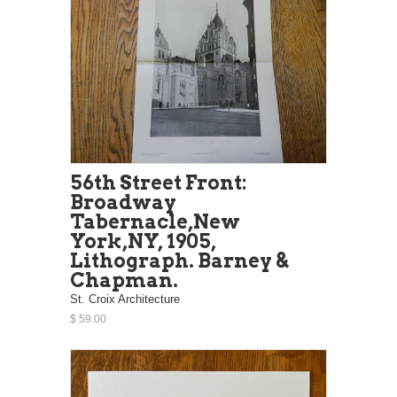
56th Street Front:
Broadway
Tabernacle,New
York,NY, 1905,
Lithograph. Barney &
Chapman.
St. Croix Architecture
$ 59.00