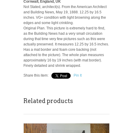
Cornwall, England, UK
Not Stated, architect(s). From the American Architect
and Building News, May 19, 1888. 12.25 by 16.5
inches. VG+ condition with light browning along the
edges and some light crinkling.
Original Plan. This picture is extremely hard to find,
as the Building News had a very small circulation
during that time very few pictures such as this were
actually preserved. It measures 12.25 by 16.5 inches.
Has a mat border and foam core backing (not
attached to the picture). The whole plan measures
approximately 16 by 19 inches (with mat border).
Finely detailed and shrink wrapped.
Share this item:
Pin It
Related products