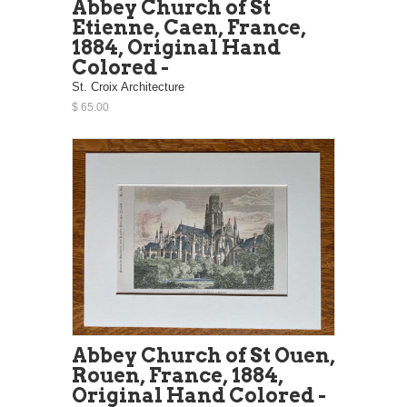
Abbey Church of St
Etienne, Caen, France,
1884, Original Hand
Colored -
St. Croix Architecture
$ 65.00
Abbey Church of St Ouen,
Rouen, France, 1884,
Original Hand Colored -