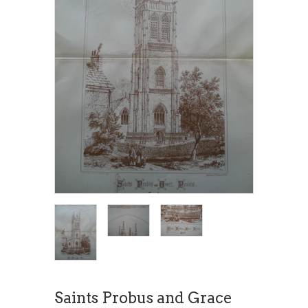
Saints Probus and Grace