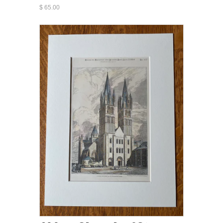
$ 65.00