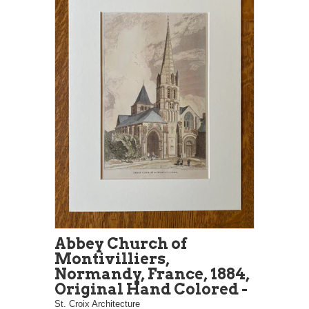
Abbey Church of
Montivilliers,
Normandy, France, 1884,
Original Hand Colored -
St. Croix Architecture