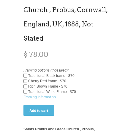
Church , Probus, Cornwall,
England, UK, 1888, Not
Stated
$ 78.00
Framing options (if desired):
Traditional Black frame - $70
Cherry Red frame - $70
Rich Brown Frame - $70
Traditional White Frame - $70
Framing Information
Saints Probus and Grace Church , Probus,