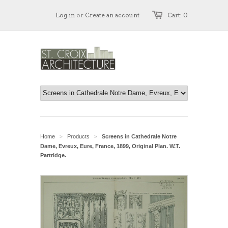
Log in
or
Create an account
Cart: 0
Home
Products
Screens in Cathedrale Notre
>
>
Dame, Evreux, Eure, France, 1899, Original Plan. W.T.
Partridge.