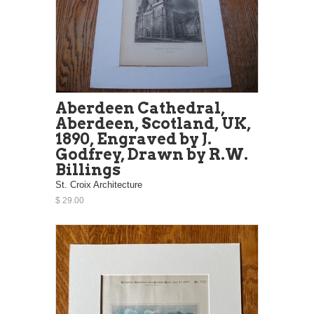
Aberdeen Cathedral,
Aberdeen, Scotland, UK,
1890, Engraved by J.
Godfrey, Drawn by R.W.
Billings
St. Croix Architecture
$ 29.00