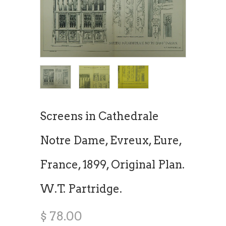
Screens in Cathedrale
Notre Dame, Evreux, Eure,
France, 1899, Original Plan.
W.T. Partridge.
$ 78.00