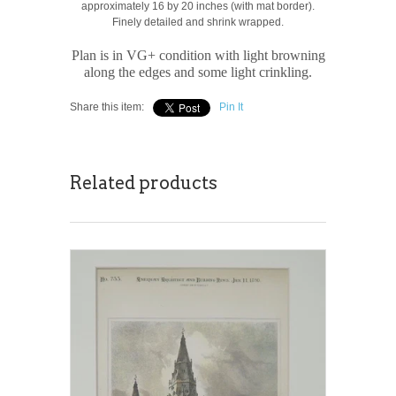
approximately 16 by 20 inches (with mat border).
Finely detailed and shrink wrapped.
Plan is in VG+ condition with light browning
along the edges and some light crinkling.
Share this item:
Pin It
Related products