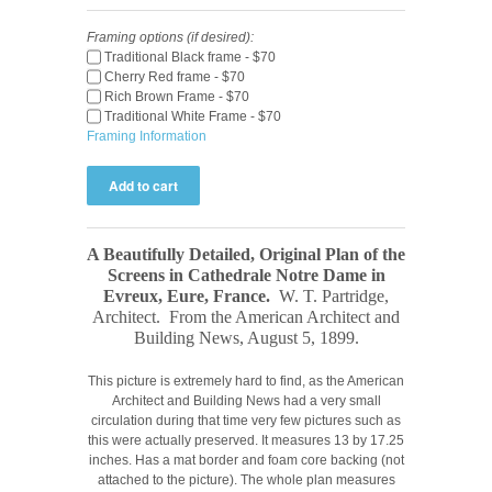
Framing options (if desired):
Traditional Black frame - $70
Cherry Red frame - $70
Rich Brown Frame - $70
Traditional White Frame - $70
Framing Information
A Beautifully Detailed, Original Plan of the
Screens in Cathedrale Notre Dame in
Evreux, Eure, France.
W. T. Partridge,
Architect.
From the American Architect and
Building News, August 5
, 1899
.
This picture is extremely hard to find, as the American
Architect and Building News had a very small
circulation during that time very few pictures such as
this were actually preserved. It measures 13 by 17.25
inches. Has a mat border and foam core backing (not
attached to the picture). The whole plan measures