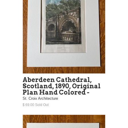
Aberdeen Cathedral,
Scotland, 1890, Original
Plan Hand Colored -
St. Croix Architecture
$ 69.00 Sold Out