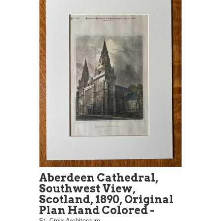
Aberdeen Cathedral,
Southwest View,
Scotland, 1890, Original
Plan Hand Colored -
St. Croix Architecture