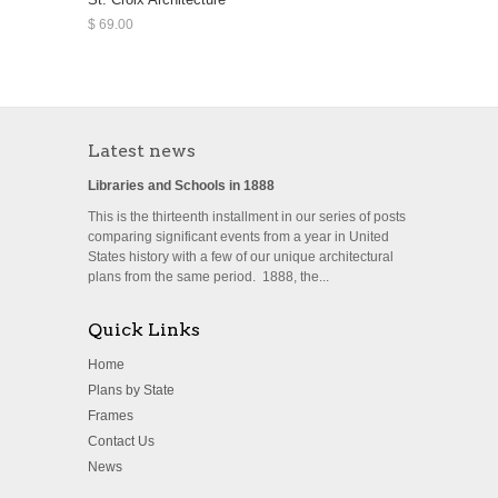
$ 69.00
Latest news
Libraries and Schools in 1888
This is the thirteenth installment in our series of posts
comparing significant events from a year in United
States history with a few of our unique architectural
plans from the same period. 1888, the...
Quick Links
Home
Plans by State
Frames
Contact Us
News