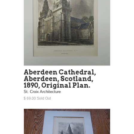
Aberdeen Cathedral,
Aberdeen, Scotland,
1890, Original Plan.
St. Croix Architecture
$ 69.00 Sold Out