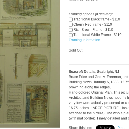
Framing options (if desired):
Traditional Black frame - $110
Cherry Red frame - $110
Rich Brown Frame - $110
Traditional White Frame - $110
Framing Information
Sold Out
Seacroft Details, Seabright, NJ
Bruce Price and Geo. A. Freeman, archi
Building News, January 6, 1883. 12.75 
browning along the edges, .
Hand-colored Original Plan. This pictur
Architect and Building News not only ha
very few were actually preserved or co
16.75 inches. LARGE PICTURE. Has a 
attached to the picture). The whole p
(with mat border). Finely detailed and
Share this item:
Pin It