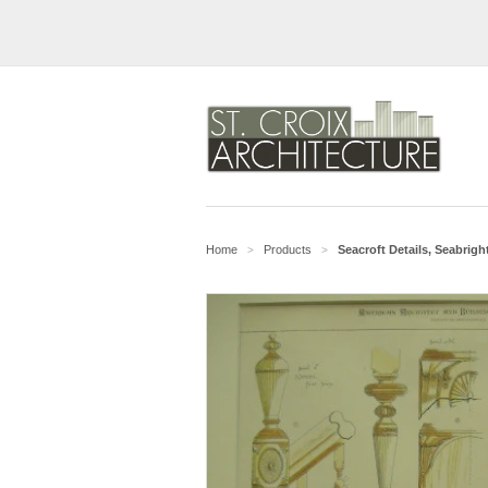
Home
Products
Seacroft Details, Seabrigh
>
>