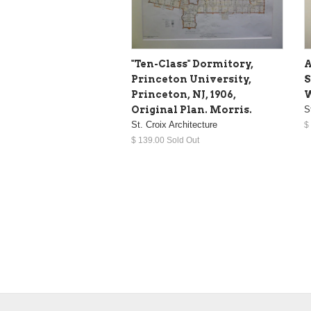
"Ten-Class" Dormitory,
A
Princeton University,
S
Princeton, NJ, 1906,
W
Original Plan. Morris.
S
St. Croix Architecture
$
$ 139.00 Sold Out