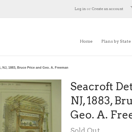
Log in
or
Create an account
Home
Plans by State
t, NJ, 1883, Bruce Price and Geo. A. Freeman
Seacroft Det
NJ, 1883, Br
Geo. A. Fr
Sold Out