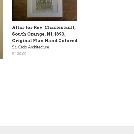
Altar for Rev. Charles Hull,
South Orange, NJ, 1890,
Original Plan Hand Colored
St. Croix Architecture
$ 139.00