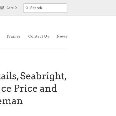
Cart: 0
Frames
Contact Us
News
ails, Seabright,
uce Price and
eeman