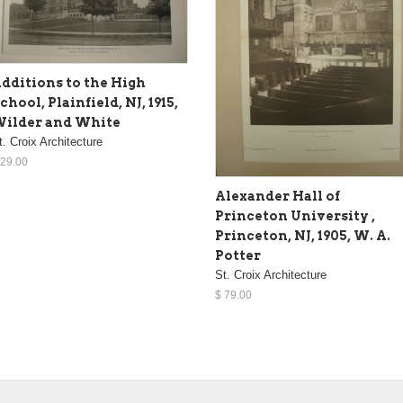
dditions to the High
chool, Plainfield, NJ, 1915,
ilder and White
t. Croix Architecture
 29.00
Alexander Hall of
Princeton University ,
Princeton, NJ, 1905, W. A.
Potter
St. Croix Architecture
$ 79.00