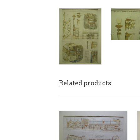
Related products