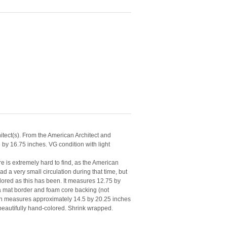
tect(s). From the American Architect and
by 16.75 inches. VG condition with light
e is extremely hard to find, as the American
d a very small circulation during that time, but
lored as this has been. It measures 12.75 by
mat border and foam core backing (not
lan measures approximately 14.5 by 20.25 inches
 beautifully hand-colored. Shrink wrapped.