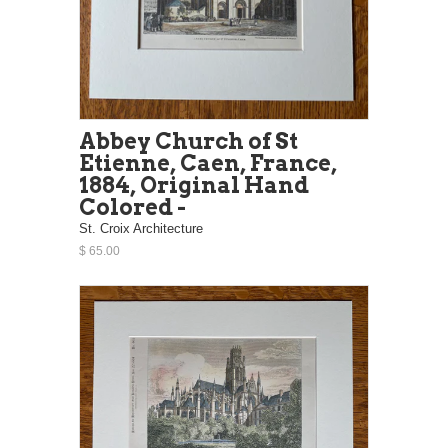
Abbey Church of St
Etienne, Caen, France,
1884, Original Hand
Colored -
St. Croix Architecture
$ 65.00