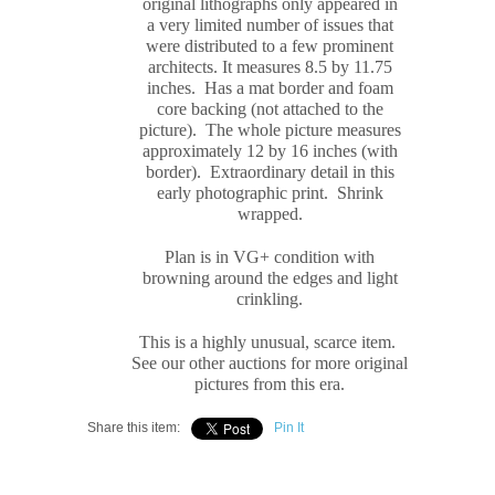
original
lithograph
s only appeared in
a very limited number of issues that
were distributed to a few prominent
architects. It measures
8.5 by 11.75
inches. Has a mat border and foam
core backing (not attached to the
picture). The whole picture measures
approximately
12 by 16 inches (with
border). Extraordinary detail in this
early photographic print. Shrink
wrapped.
Plan is in VG+ condition with
browning around the edges and light
crinkling.
This is a highly unusual, scarce item.
See our other auctions for more original
pictures from this era.
Share this item:
Pin It