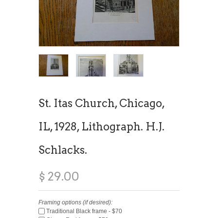
St. Itas Church, Chicago,
IL, 1928, Lithograph. H.J.
Schlacks.
$ 29.00
Framing options (if desired):
Traditional Black frame - $70