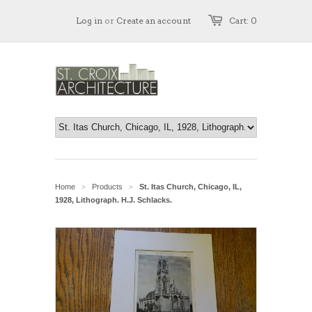
Log in
or
Create an account
Cart: 0
Home
Products
St. Itas Church, Chicago, IL,
>
>
1928, Lithograph. H.J. Schlacks.