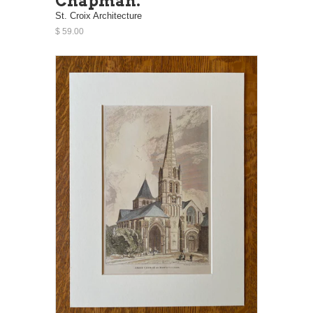
Chapman.
St. Croix Architecture
$ 59.00