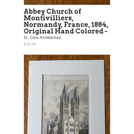
Abbey Church of
Montivilliers,
Normandy, France, 1884,
Original Hand Colored -
St. Croix Architecture
$ 65.00