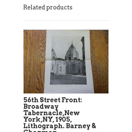
Related products
56th Street Front:
Broadway
Tabernacle,New
York,NY, 1905,
Lithograph. Barney &