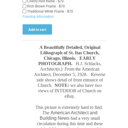
Cherry Red frame - $70
Rich Brown Frame - $70
Traditional White Frame - $70
Framing Information
A Beautifully Detailed, Original
Lithograph of St. Itas Church,
Chicago, Illinois.
EARLY
PHOTOGRAPH
.
H.J. Schlacks,
Architect(s.) From the American
Architect, December 5, 1928. Reverse
side shows detail of front entrance of
Church.
NOTE:
we also have two
views of INTERIOR of Church on
eBay.
This picture is extremely hard to find.
The
American Architect and
Building News
had a very small
circulation during this time and these