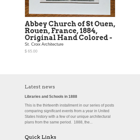
Abbey Church of St Ouen,
Rouen, France, 1884,
Original Hand Colored -
St. Croix Architecture
$ 65.00
Latest news
Libraries and Schools in 1888
This is the thirteenth installment in our series of posts
comparing significant events from a year in United
States history with a few of our unique architectural
plans from the same period. 1888, the...
Quick Links