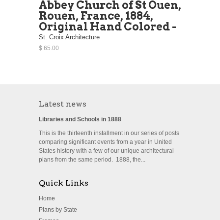
Abbey Church of St Ouen,
Rouen, France, 1884,
Original Hand Colored -
St. Croix Architecture
$ 65.00
Latest news
Libraries and Schools in 1888
This is the thirteenth installment in our series of posts
comparing significant events from a year in United
States history with a few of our unique architectural
plans from the same period. 1888, the...
Quick Links
Home
Plans by State