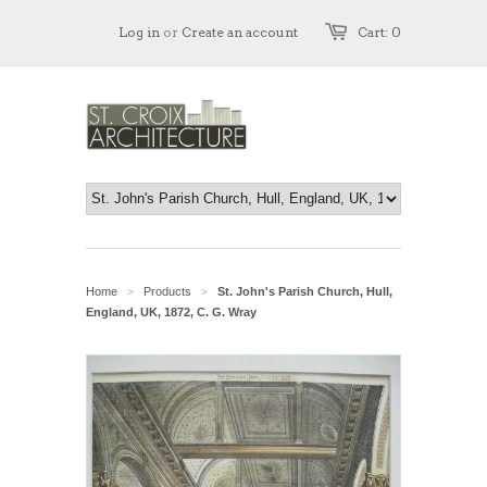
Log in
or
Create an account
Cart: 0
Home
Products
St. John's Parish Church, Hull,
>
>
England, UK, 1872, C. G. Wray