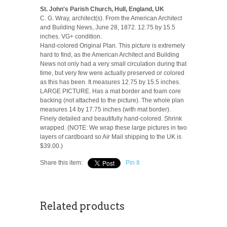
St. John's Parish Church, Hull, England, UK
C. G. Wray, architect(s). From the American Architect
and Building News, June 28, 1872. 12.75 by 15.5
inches. VG+ condition.
Hand-colored Original Plan. This picture is extremely
hard to find, as the American Architect and Building
News not only had a very small circulation during that
time, but very few were actually preserved or colored
as this has been. It measures 12.75 by 15.5 inches.
LARGE PICTURE. Has a mat border and foam core
backing (not attached to the picture). The whole plan
measures 14 by 17.75 inches (with mat border).
Finely detailed and beautifully hand-colored. Shrink
wrapped. (NOTE: We wrap these large pictures in two
layers of cardboard so Air Mail shipping to the UK is
$39.00.)
Share this item:
Pin It
Related products