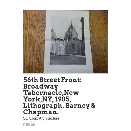
56th Street Front:
Broadway
Tabernacle,New
York,NY, 1905,
Lithograph. Barney &
Chapman.
St. Croix Architecture
$ 59.00