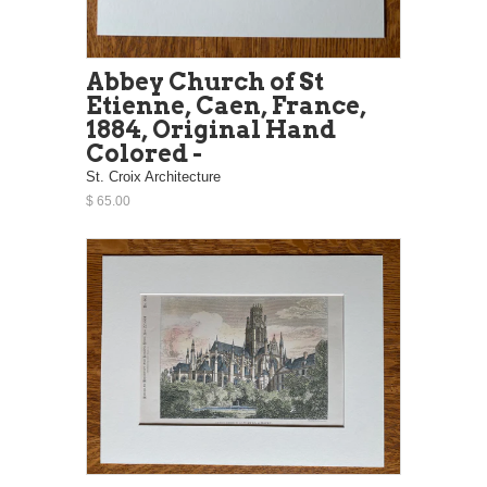
Abbey Church of St
Etienne, Caen, France,
1884, Original Hand
Colored -
St. Croix Architecture
$ 65.00