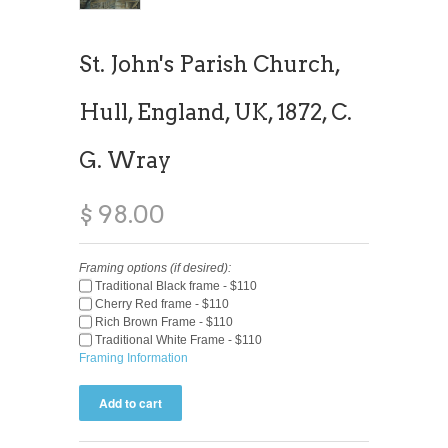
St. John's Parish Church,
Hull, England, UK, 1872, C.
G. Wray
$ 98.00
Framing options (if desired):
Traditional Black frame - $110
Cherry Red frame - $110
Rich Brown Frame - $110
Traditional White Frame - $110
Framing Information