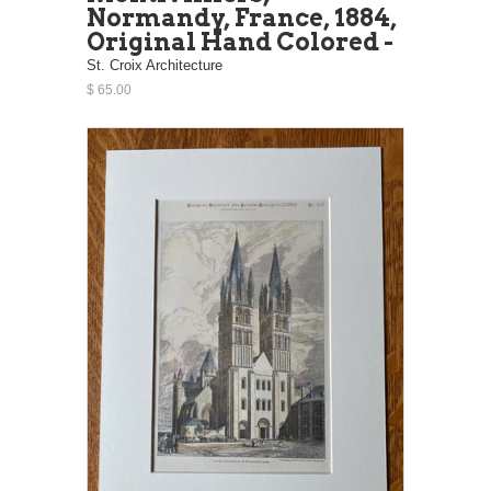
Normandy, France, 1884,
Original Hand Colored -
St. Croix Architecture
$ 65.00