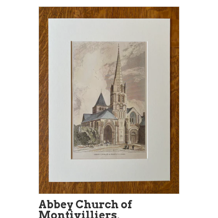
Abbey Church of
Montivilliers,