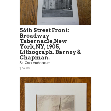
56th Street Front:
Broadway
Tabernacle,New
York,NY, 1905,
Lithograph. Barney &
Chapman.
St. Croix Architecture
$ 59.00