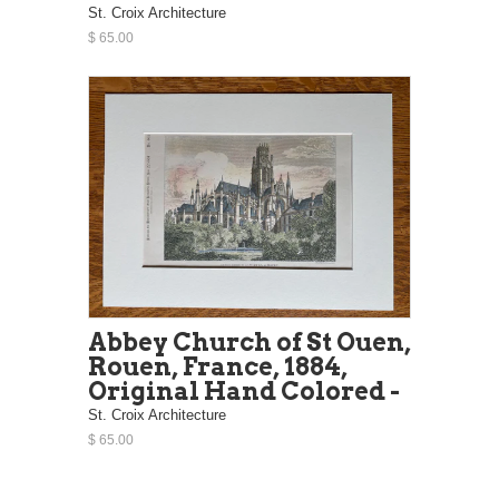
St. Croix Architecture
$ 65.00
Abbey Church of St Ouen,
Rouen, France, 1884,
Original Hand Colored -
St. Croix Architecture
$ 65.00