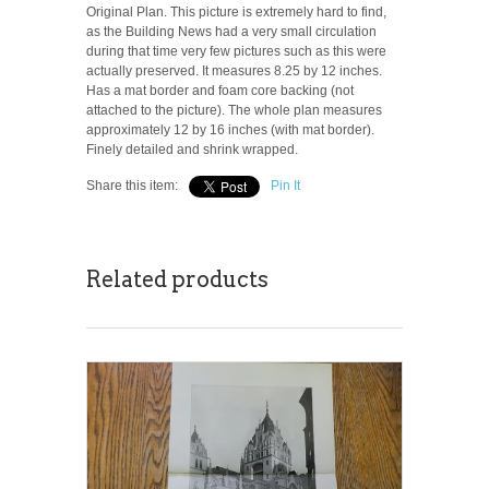
Original Plan. This picture is extremely hard to find,
as the Building News had a very small circulation
during that time very few pictures such as this were
actually preserved. It measures 8.25 by 12 inches.
Has a mat border and foam core backing (not
attached to the picture). The whole plan measures
approximately 12 by 16 inches (with mat border).
Finely detailed and shrink wrapped.
Share this item:
Pin It
Related products