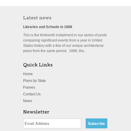
Latest news
Libraries and Schools in 1888
This is the thirteenth installment in our series of posts
comparing significant events from a year in United
States history with a few of our unique architectural
plans from the same period. 1888, the...
Quick Links
Home
Plans by State
Frames
Contact Us
News
Newsletter