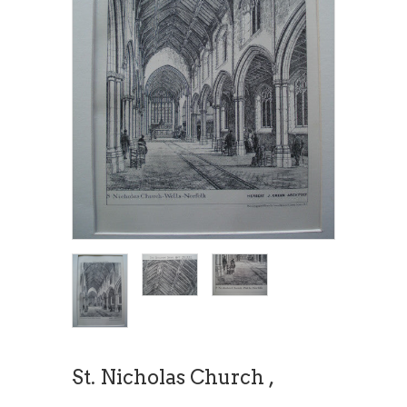
St. Nicholas Church ,