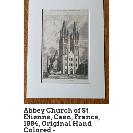
Abbey Church of St
Etienne, Caen, France,
1884, Original Hand
Colored -