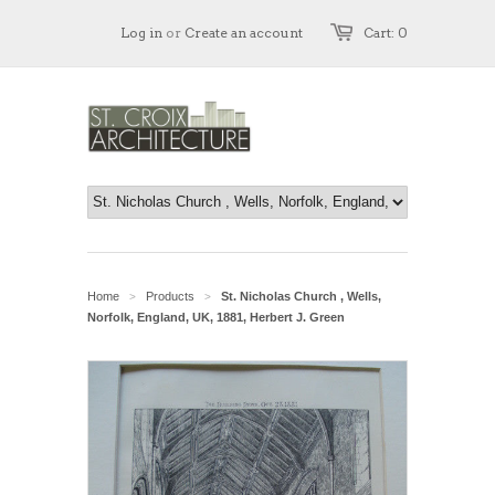
Log in
or
Create an account
Cart: 0
Home
Products
St. Nicholas Church , Wells,
>
>
Norfolk, England, UK, 1881, Herbert J. Green