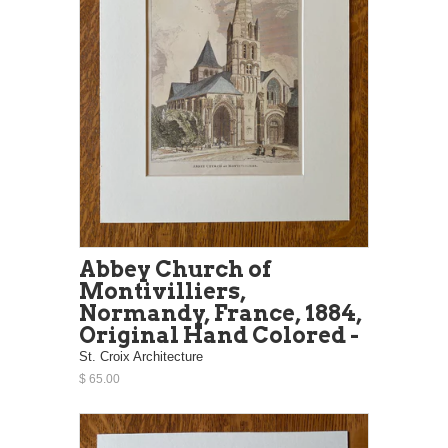
Abbey Church of
Montivilliers,
Normandy, France, 1884,
Original Hand Colored -
St. Croix Architecture
$ 65.00