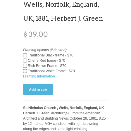
Wells, Norfolk, England,
UK, 1881, Herbert J. Green
$ 39.00
Framing options (if desired):
Traditional Black frame - $70
Cherry Red frame - $70
Rich Brown Frame - $70
Traditional White Frame - $70
Framing Information
St. Nicholas Church , Wells, Norfolk, England, UK
Herbert J. Green, architect(s). From the American
Architect and Building News, October 28, 1881. 8.25
by 12 inches. VG+ condition with light browning
along the edges and some light crinkling.