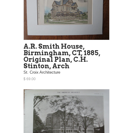
A.R. Smith House,
Birmingham, CT, 1885,
Original Plan, C.H.
Stinton, Arch
St. Croix Architecture
$ 69.00