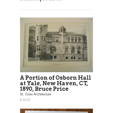
A Portion of Osborn Hall
at Yale, New Haven, CT,
1890, Bruce Price
St. Croix Architecture
$ 39.00