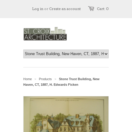
Log in
or
Create an account
Cart: 0
Home
Products
Stone Trust Building, New
>
>
Haven, CT, 1887, H. Edwards Ficken