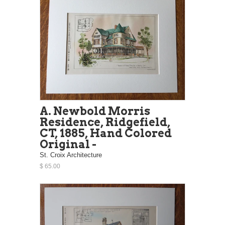
A. Newbold Morris
Residence, Ridgefield,
CT, 1885, Hand Colored
Original -
St. Croix Architecture
$ 65.00