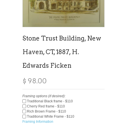
Stone Trust Building, New
Haven, CT, 1887, H.
Edwards Ficken
$ 98.00
Framing options (if desired):
Traditional Black frame - $110
Cherry Red frame - $110
Rich Brown Frame - $110
Traditional White Frame - $110
Framing Information