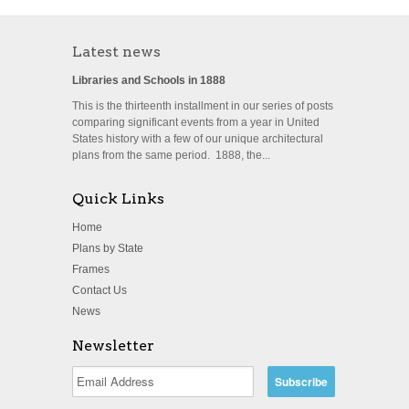
Latest news
Libraries and Schools in 1888
This is the thirteenth installment in our series of posts
comparing significant events from a year in United
States history with a few of our unique architectural
plans from the same period. 1888, the...
Quick Links
Home
Plans by State
Frames
Contact Us
News
Newsletter