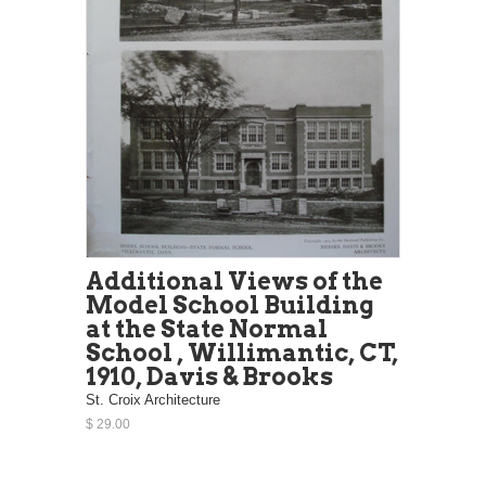
Additional Views of the
Model School Building
at the State Normal
School , Willimantic, CT,
1910, Davis & Brooks
St. Croix Architecture
$ 29.00