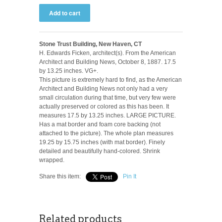
Stone Trust Building, New Haven, CT
H. Edwards Ficken, architect(s). From the American
Architect and Building News, October 8, 1887. 17.5
by 13.25 inches. VG+.
This picture is extremely hard to find, as the American
Architect and Building News not only had a very
small circulation during that time, but very few were
actually preserved or colored as this has been. It
measures 17.5 by 13.25 inches. LARGE PICTURE.
Has a mat border and foam core backing (not
attached to the picture). The whole plan measures
19.25 by 15.75 inches (with mat border). Finely
detailed and beautifully hand-colored. Shrink
wrapped.
Share this item:
Pin It
Related products