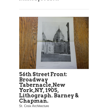
56th Street Front:
Broadway
Tabernacle,New
York,NY, 1905,
Lithograph. Barney &
Chapman.
St. Croix Architecture