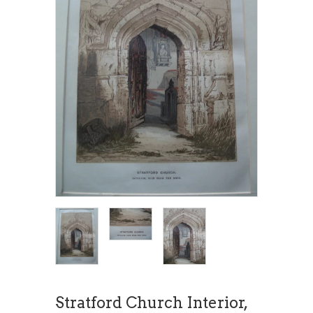
Stratford Church Interior,