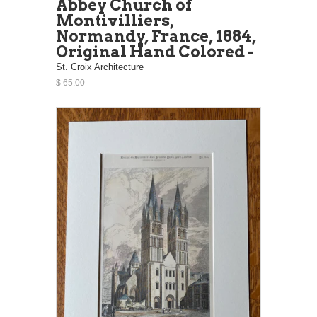
Abbey Church of
Montivilliers,
Normandy, France, 1884,
Original Hand Colored -
St. Croix Architecture
$ 65.00