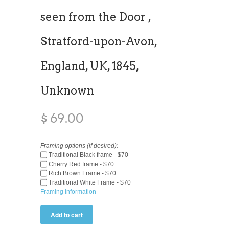
seen from the Door ,
Stratford-upon-Avon,
England, UK, 1845,
Unknown
$ 69.00
Framing options (if desired):
Traditional Black frame - $70
Cherry Red frame - $70
Rich Brown Frame - $70
Traditional White Frame - $70
Framing Information