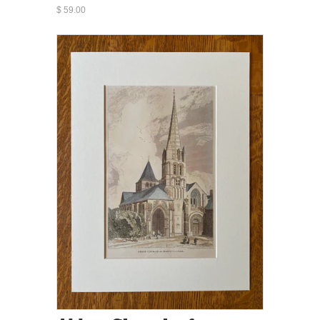
$ 59.00