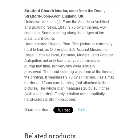
Stratford Church Interior, seen from the Door ,
Stratford-upon-Avon, England, UK
Unknown, architect(s). From the American Architect
and Building News, 1845. 9.75 by 14 inches. VG+
condition. Some tattering along the edges of the
plate. Light foxing.
Hand-colored Original Plan. This picture is extremely
hard to find, as Old England: A Pictorial Museum of
Regal, Ecclesiastical, Baronial, Munipal, and Popular
Antiquities not only had a very small circulation
during that time, but very few were actually
preserved. The hand-coloring was done at the time of
the printing. It measures 9.75 by 14 inches. Has a mat
border and foam core backing (not attached to the
picture). The whole plan measures 20 by 16 inches
(with mat border). Finely detailed and beautifully
hand-colored. Shrink wrapped.
Share this item:
Pin It
Related products