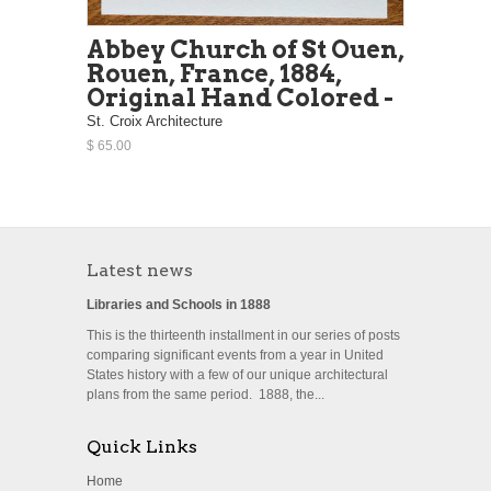
Abbey Church of St Ouen,
Rouen, France, 1884,
Original Hand Colored -
St. Croix Architecture
$ 65.00
Latest news
Libraries and Schools in 1888
This is the thirteenth installment in our series of posts
comparing significant events from a year in United
States history with a few of our unique architectural
plans from the same period. 1888, the...
Quick Links
Home