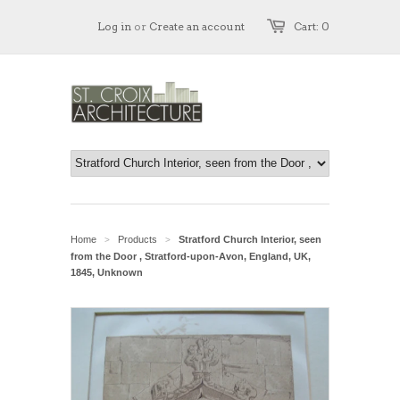
Log in
or
Create an account
Cart: 0
Home
Products
Stratford Church Interior, seen
>
>
from the Door , Stratford-upon-Avon, England, UK,
1845, Unknown