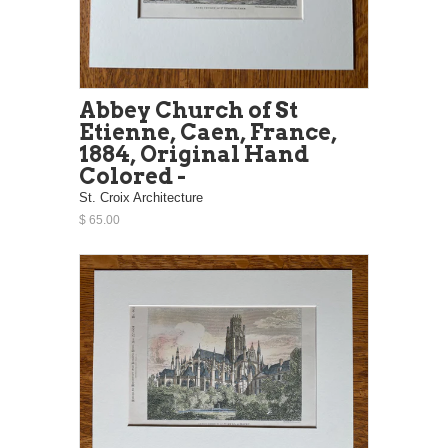
Abbey Church of St
Etienne, Caen, France,
1884, Original Hand
Colored -
St. Croix Architecture
$ 65.00