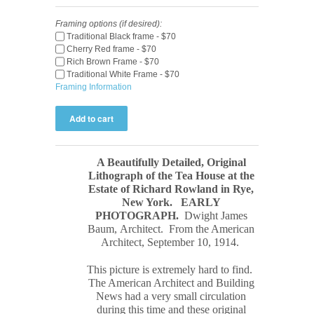
Framing options (if desired):
Traditional Black frame - $70
Cherry Red frame - $70
Rich Brown Frame - $70
Traditional White Frame - $70
Framing Information
A Beautifully Detailed, Original
Lithograph of the Tea House at the
Estate of Richard Rowland in Rye,
New York.
EARLY
PHOTOGRAPH
.
Dwight James
Baum, Architect. From the American
Architect, September 10, 1914.
This picture is extremely hard to find.
The
American Architect and Building
News
had a very small circulation
during this time and these original