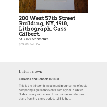
200 West 57th Street
Building, NY, 1918,
Lithograph. Cass
Gilbert.
St. Croix Architecture
$ 29.00 Sold Out
Latest news
Libraries and Schools in 1888
This is the thirteenth installment in our series of posts
comparing significant events from a year in United
States history with a few of our unique architectural
plans from the same period. 1888, the...