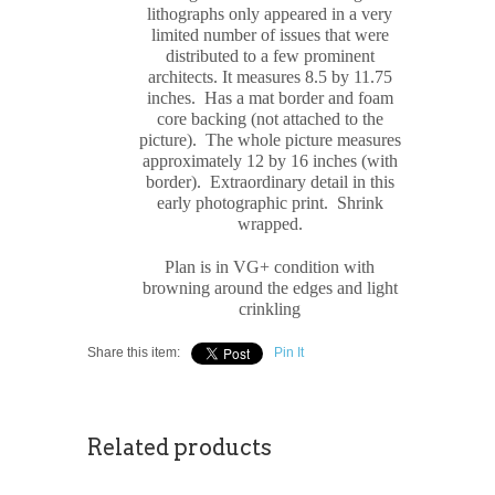
lithograph
s only appeared in a very
limited number of issues that were
distributed to a few prominent
architects. It measures
8.5 by 11.75
inches. Has a mat border and foam
core backing (not attached to the
picture). The whole picture measures
approximately
12 by 16 inches (with
border). Extraordinary detail in this
early photographic print. Shrink
wrapped
.
Plan is in VG+ condition with
browning around the edges and light
crinkling
Share this item:
Pin It
Related products