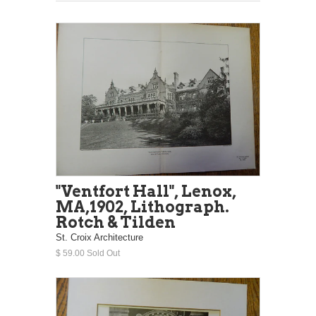
"Ventfort Hall", Lenox,
MA,1902, Lithograph.
Rotch & Tilden
St. Croix Architecture
$ 59.00 Sold Out