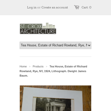
Log in
or
Create an account
Cart: 0
Home
Products
Tea House, Estate of Richard
>
>
Rowland, Rye, NY, 1924, Lithograph. Dwight James
Baum.