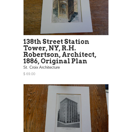
138th Street Station
Tower, NY, R.H.
Robertson, Architect,
1886, Original Plan
St. Croix Architecture
$ 69.00