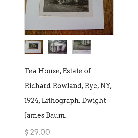
Tea House, Estate of
Richard Rowland, Rye, NY,
1924, Lithograph. Dwight
James Baum.
$ 29.00