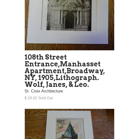
108th Street
Entrance,Manhasset
Apartment,Broadway,
NY, 1905,Lithograph.
Wolf, Janes, & Leo.
St. Croix Architecture
$ 29.00 Sold Out