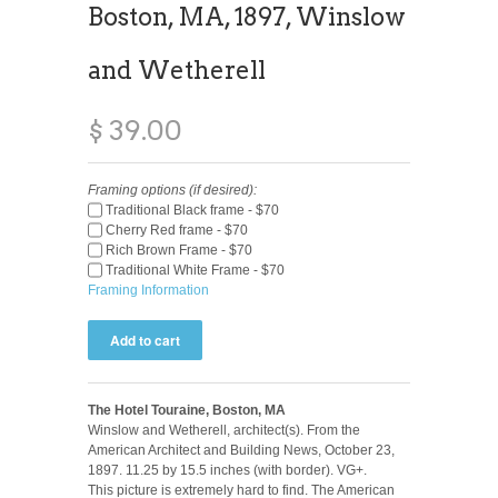
Boston, MA, 1897, Winslow
and Wetherell
$ 39.00
Framing options (if desired):
Traditional Black frame - $70
Cherry Red frame - $70
Rich Brown Frame - $70
Traditional White Frame - $70
Framing Information
The Hotel Touraine, Boston, MA
Winslow and Wetherell, architect(s). From the
American Architect and Building News, October 23,
1897. 11.25 by 15.5 inches (with border). VG+.
This picture is extremely hard to find. The American