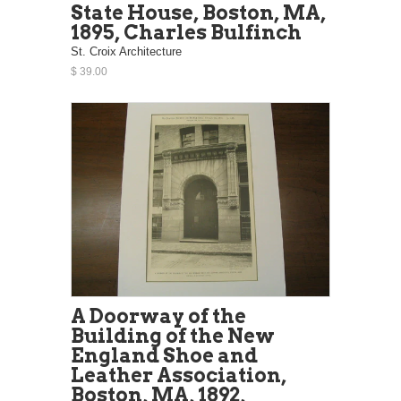
State House, Boston, MA,
1895, Charles Bulfinch
St. Croix Architecture
$ 39.00
A Doorway of the
Building of the New
England Shoe and
Leather Association,
Boston, MA, 1892,