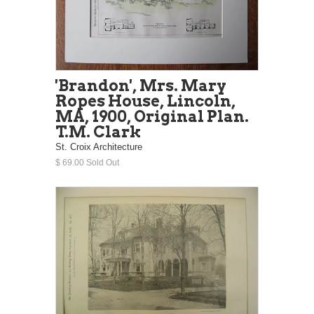
'Brandon', Mrs. Mary
Ropes House, Lincoln,
MA, 1900, Original Plan.
T.M. Clark
St. Croix Architecture
$ 69.00 Sold Out