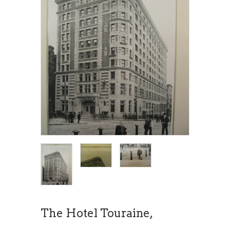
The Hotel Touraine,