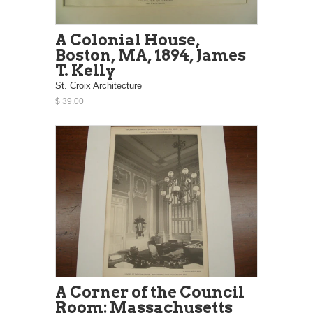
A Colonial House,
Boston, MA, 1894, James
T. Kelly
St. Croix Architecture
$ 39.00
A Corner of the Council
Room: Massachusetts