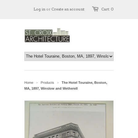
Log in
or
Create an account
Cart: 0
Home
Products
The Hotel Touraine, Boston,
>
>
MA, 1897, Winslow and Wetherell