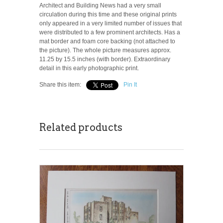
Architect and Building News had a very small
circulation during this time and these original prints
only appeared in a very limited number of issues that
were distributed to a few prominent architects. Has a
mat border and foam core backing (not attached to
the picture). The whole picture measures approx.
11.25 by 15.5 inches (with border). Extraordinary
detail in this early photographic print.
Share this item:
Pin It
Related products