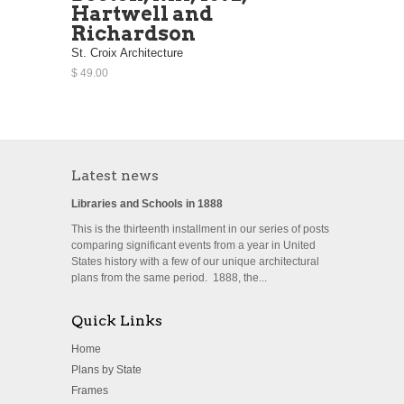
Hartwell and
Richardson
St. Croix Architecture
$ 49.00
Latest news
Libraries and Schools in 1888
This is the thirteenth installment in our series of posts
comparing significant events from a year in United
States history with a few of our unique architectural
plans from the same period. 1888, the...
Quick Links
Home
Plans by State
Frames