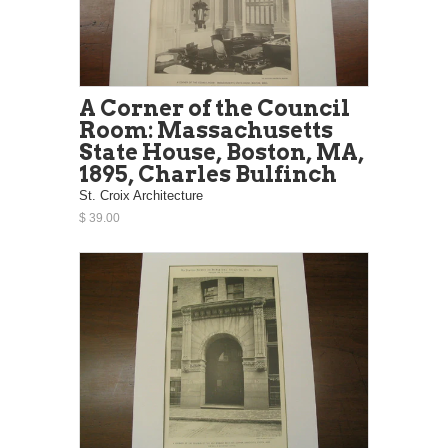
A Corner of the Council
Room: Massachusetts
State House, Boston, MA,
1895, Charles Bulfinch
St. Croix Architecture
$ 39.00