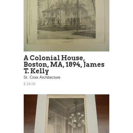
A Colonial House,
Boston, MA, 1894, James
T. Kelly
St. Croix Architecture
$ 39.00