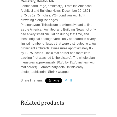
Cemetery, Boston, MA
Fehmer and Page, architect(s). From the American
Architect and Building News, December 19, 1891.
8.75 by 12.75 inches. VG+ condition with light
browning along the edges .
Photogravure. This picture is extremely hard to find,
as the American Architect and Building News not only
had a very small circulation during that time, and
these original photogravures only appeared in a very
limited number of issues that were distributed to a few
prominent architects. It measures approximately 8.75
by 12.75 inches. Has a mat border and foam core
backing (not attached to the picture). The whole plan
measures approximately 10.75 by 15.75 inches (with
mat border). Extraordinary detail in this early
photographic print. Shrink wrapped.
Share this item:
Pin It
Related products