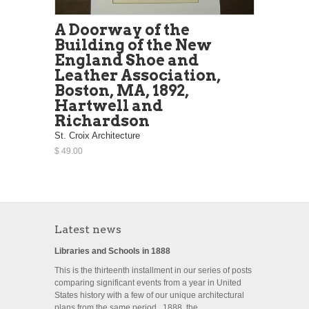
A Doorway of the
Building of the New
England Shoe and
Leather Association,
Boston, MA, 1892,
Hartwell and
Richardson
St. Croix Architecture
$ 49.00
Latest news
Libraries and Schools in 1888
This is the thirteenth installment in our series of posts
comparing significant events from a year in United
States history with a few of our unique architectural
plans from the same period. 1888, the...