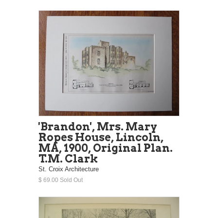
'Brandon', Mrs. Mary
Ropes House, Lincoln,
MA, 1900, Original Plan.
T.M. Clark
St. Croix Architecture
$ 69.00 Sold Out