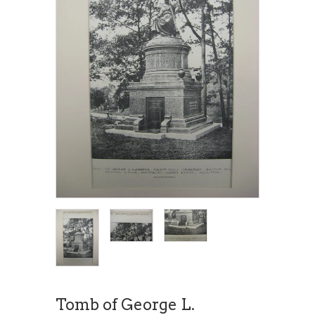
Tomb of George L.