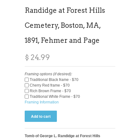
Randidge at Forest Hills
Cemetery, Boston, MA,
1891, Fehmer and Page
$ 24.99
Framing options (if desired):
Traditional Black frame - $70
Cherry Red frame - $70
Rich Brown Frame - $70
Traditional White Frame - $70
Framing Information
Tomb of George L. Randidge at Forest Hills