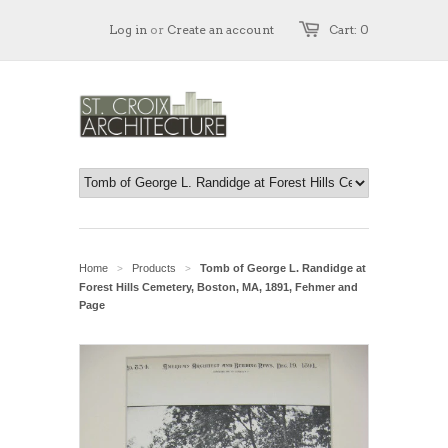
Log in
or
Create an account
Cart: 0
Home
Products
Tomb of George L. Randidge at
>
>
Forest Hills Cemetery, Boston, MA, 1891, Fehmer and
Page