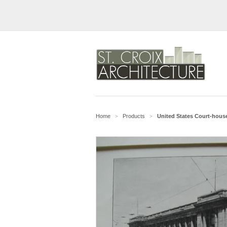
Home
Products
United States Court-house
>
>