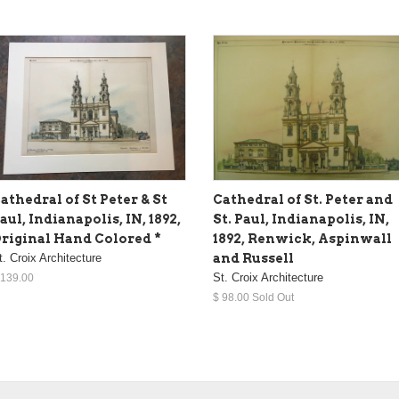
athedral of St Peter & St
Cathedral of St. Peter and
aul, Indianapolis, IN, 1892,
St. Paul, Indianapolis, IN,
riginal Hand Colored *
1892, Renwick, Aspinwall
t. Croix Architecture
and Russell
St. Croix Architecture
 139.00
$ 98.00 Sold Out