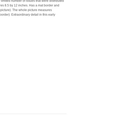
limited number of issues that were distributed
ures 8.5 by 12 inches. Has a mat border and
 picture). The whole picture measures
order). Extraordinary detail in this early