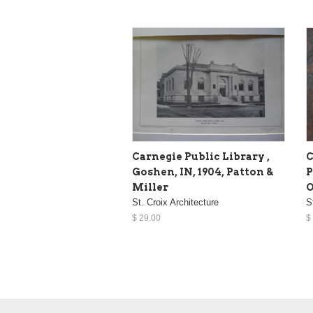
Carnegie Public Library ,
C
Goshen, IN, 1904, Patton &
P
Miller
O
St. Croix Architecture
S
$ 29.00
$