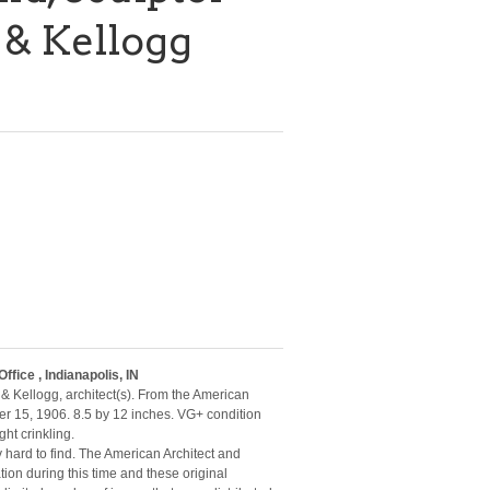
 & Kellogg
fice , Indianapolis, IN
& Kellogg, architect(s). From the American
r 15, 1906. 8.5 by 12 inches. VG+ condition
ht crinkling.
y hard to find. The American Architect and
ion during this time and these original