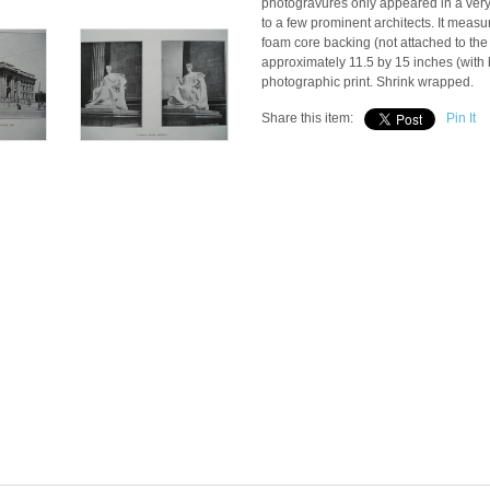
photogravures only appeared in a very 
to a few prominent architects. It meas
foam core backing (not attached to the
approximately 11.5 by 15 inches (with b
photographic print. Shrink wrapped.
Share this item:
Pin It