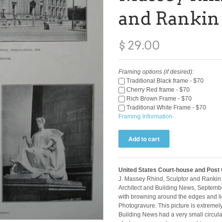
and Rankin
$ 29.00
Framing options (if desired):
Traditional Black frame - $70
Cherry Red frame - $70
Rich Brown Frame - $70
Traditional White Frame - $70
Framing Information
United States Court-house and Post Of
J. Massey Rhind, Sculptor and Rankin 
Architect and Building News, Septembe
with browning around the edges and lig
Photogravure. This picture is extremel
Building News had a very small circulat