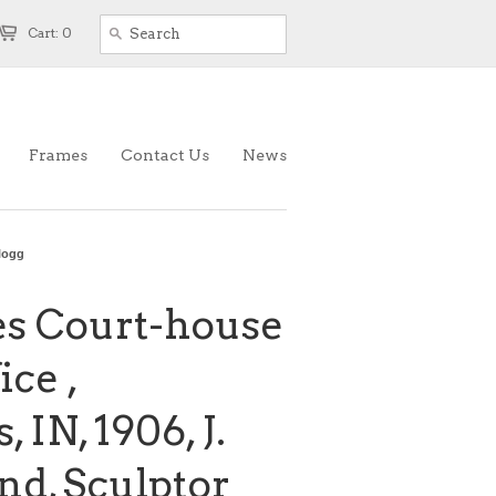
Cart: 0
Frames
Contact Us
News
llogg
es Court-house
ice ,
 IN, 1906, J.
d, Sculptor