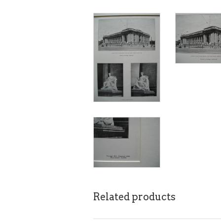
Related products