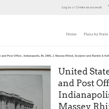
Log in
or
Create an account
Home
Plans by State
 and Post Office , Indianapolis, IN, 1906, J. Massey Rhind, Sculptor and Rankin & Ke
United Stat
and Post Off
Indianapolis,
Massey Rhin