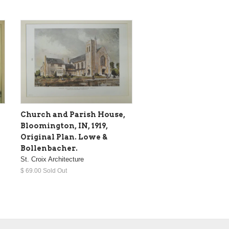
Church and Parish House,
Bloomington, IN, 1919,
Original Plan. Lowe &
Bollenbacher.
St. Croix Architecture
$ 69.00 Sold Out