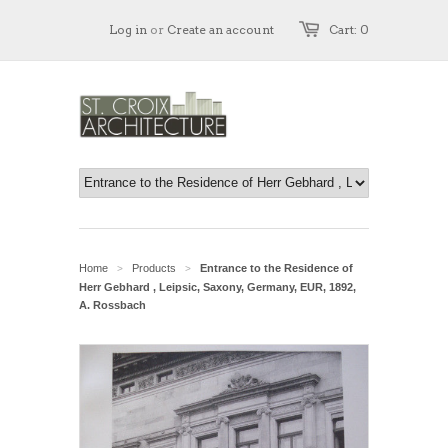
Log in
or
Create an account
Cart: 0
Home
Products
Entrance to the Residence of
>
>
Herr Gebhard , Leipsic, Saxony, Germany, EUR, 1892,
A. Rossbach