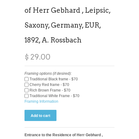
of Herr Gebhard , Leipsic,
Saxony, Germany, EUR,
1892, A. Rossbach
$ 29.00
Framing options (if desired):
Traditional Black frame - $70
Cherry Red frame - $70
Rich Brown Frame - $70
Traditional White Frame - $70
Framing Information
Entrance to the Residence of Herr Gebhard ,