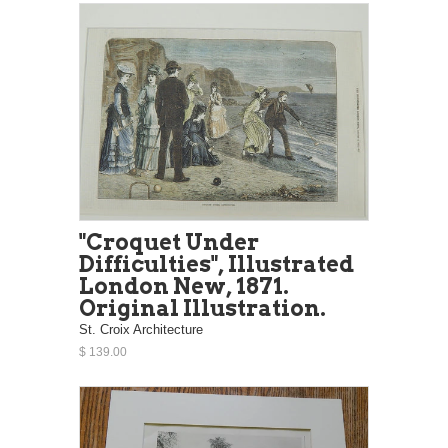
"Croquet Under
Difficulties", Illustrated
London New, 1871.
Original Illustration.
St. Croix Architecture
$ 139.00