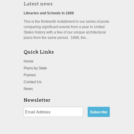
Latest news
Libraries and Schools in 1888
This is the thirteenth installment in our series of posts
comparing significant events from a year in United
States history with a few of our unique architectural
plans from the same period. 1888, the...
Quick Links
Home
Plans by State
Frames
Contact Us
News
Newsletter