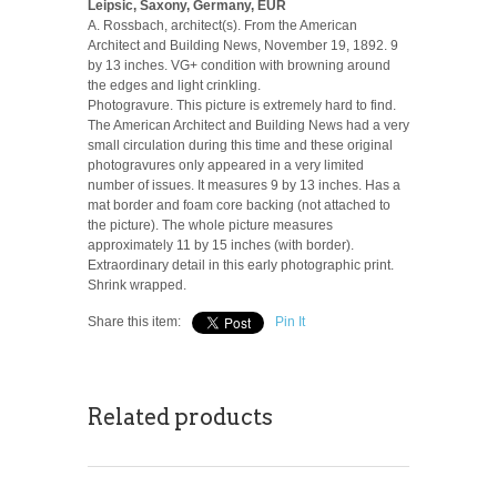
Leipsic, Saxony, Germany, EUR
A. Rossbach, architect(s). From the American
Architect and Building News, November 19, 1892. 9
by 13 inches. VG+ condition with browning around
the edges and light crinkling.
Photogravure. This picture is extremely hard to find.
The American Architect and Building News had a very
small circulation during this time and these original
photogravures only appeared in a very limited
number of issues. It measures 9 by 13 inches. Has a
mat border and foam core backing (not attached to
the picture). The whole picture measures
approximately 11 by 15 inches (with border).
Extraordinary detail in this early photographic print.
Shrink wrapped.
Share this item:
Pin It
Related products