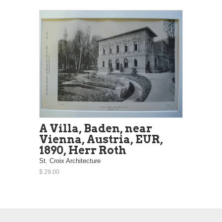
A Villa, Baden, near
Vienna, Austria, EUR,
1890, Herr Roth
St. Croix Architecture
$ 29.00