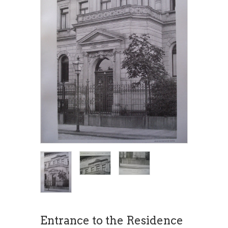
Entrance to the Residence