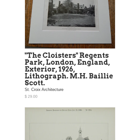
"The Cloisters" Regents
Park, London, England,
Exterior, 1926,
Lithograph. M.H. Baillie
Scott.
St. Croix Architecture
$ 29.00