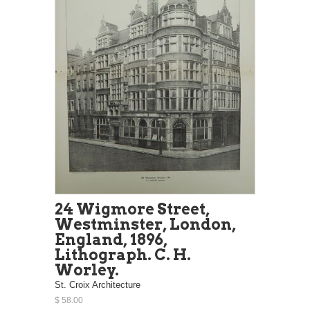
24 Wigmore Street,
Westminster, London,
England, 1896,
Lithograph. C. H.
Worley.
St. Croix Architecture
$ 58.00