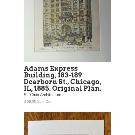
Adams Express
Building, 183-189
Dearborn St., Chicago,
IL, 1885. Original Plan.
St. Croix Architecture
$ 69.00 Sold Out