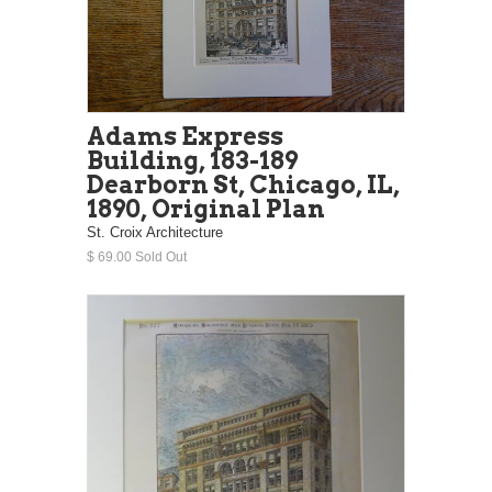
Adams Express
Building, 183-189
Dearborn St, Chicago, IL,
1890, Original Plan
St. Croix Architecture
$ 69.00 Sold Out