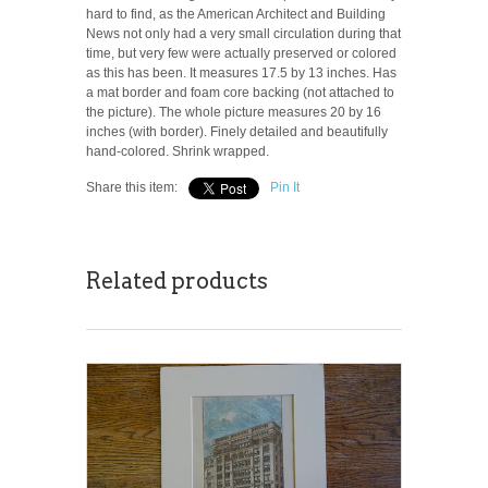
hard to find, as the American Architect and Building
News not only had a very small circulation during that
time, but very few were actually preserved or colored
as this has been. It measures 17.5 by 13 inches. Has
a mat border and foam core backing (not attached to
the picture). The whole picture measures 20 by 16
inches (with border). Finely detailed and beautifully
hand-colored. Shrink wrapped.
Share this item:
Pin It
Related products