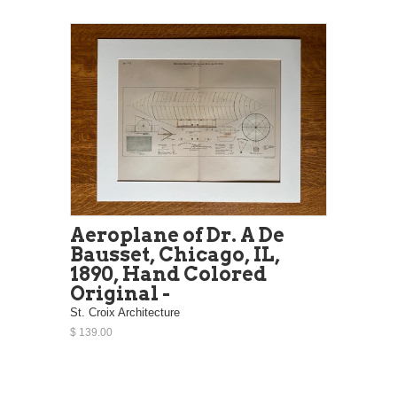
Aeroplane of Dr. A De
Bausset, Chicago, IL,
1890, Hand Colored
Original -
St. Croix Architecture
$ 139.00