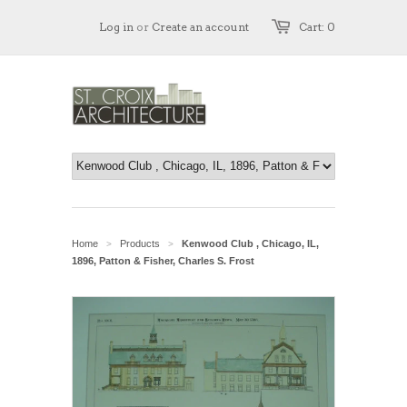
Log in
or
Create an account
Cart: 0
Home
Products
Kenwood Club , Chicago, IL,
>
>
1896, Patton & Fisher, Charles S. Frost