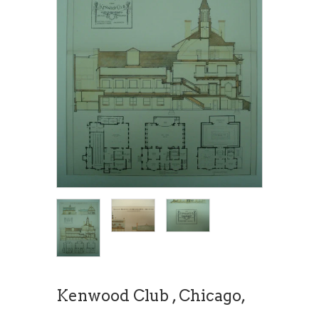
Kenwood Club , Chicago,