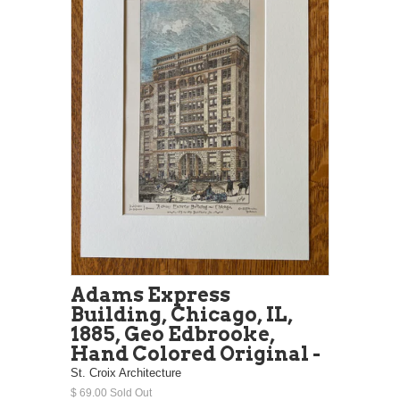
Adams Express
Building, Chicago, IL,
1885, Geo Edbrooke,
Hand Colored Original -
St. Croix Architecture
$ 69.00 Sold Out