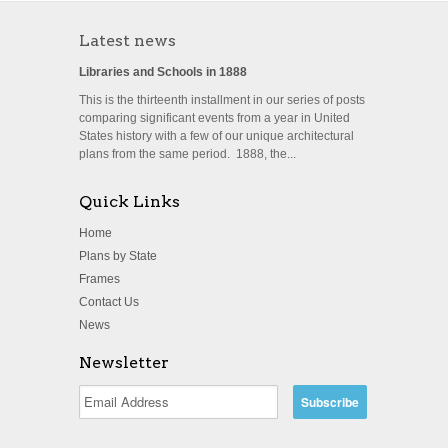
Latest news
Libraries and Schools in 1888
This is the thirteenth installment in our series of posts
comparing significant events from a year in United
States history with a few of our unique architectural
plans from the same period. 1888, the...
Quick Links
Home
Plans by State
Frames
Contact Us
News
Newsletter