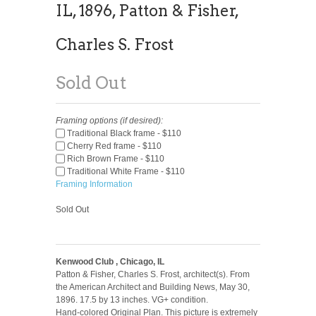
IL, 1896, Patton & Fisher,
Charles S. Frost
Sold Out
Framing options (if desired):
Traditional Black frame - $110
Cherry Red frame - $110
Rich Brown Frame - $110
Traditional White Frame - $110
Framing Information
Sold Out
Kenwood Club , Chicago, IL
Patton & Fisher, Charles S. Frost, architect(s). From
the American Architect and Building News, May 30,
1896. 17.5 by 13 inches. VG+ condition.
Hand-colored Original Plan. This picture is extremely