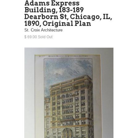
Adams Express
Building, 183-189
Dearborn St, Chicago, IL,
1890, Original Plan
St. Croix Architecture
$ 69.00 Sold Out