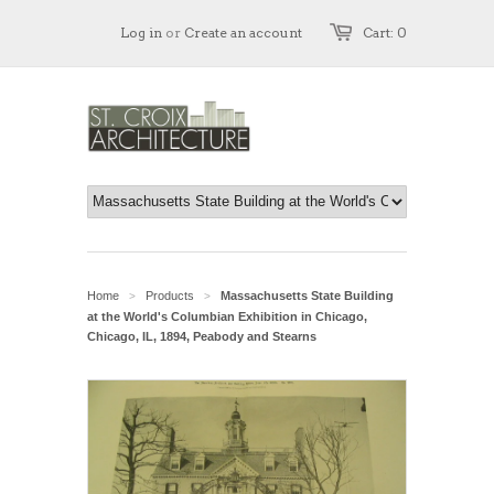
Log in
or
Create an account
Cart: 0
Home
Products
Massachusetts State Building
>
>
at the World's Columbian Exhibition in Chicago,
Chicago, IL, 1894, Peabody and Stearns