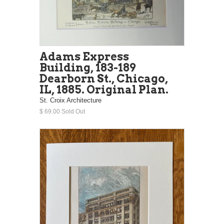
Adams Express
Building, 183-189
Dearborn St., Chicago,
IL, 1885. Original Plan.
St. Croix Architecture
$ 69.00 Sold Out