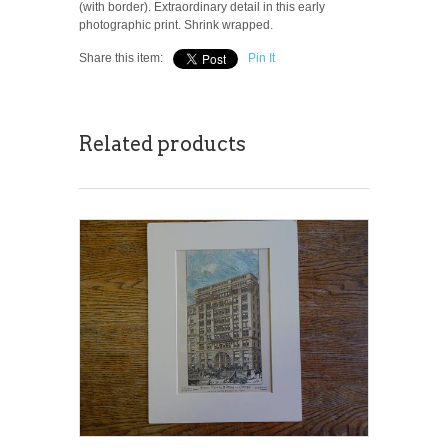
(with border). Extraordinary detail in this early
photographic print. Shrink wrapped.
Share this item:
Pin It
Related products