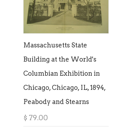
Massachusetts State
Building at the World's
Columbian Exhibition in
Chicago, Chicago, IL, 1894,
Peabody and Stearns
$ 79.00