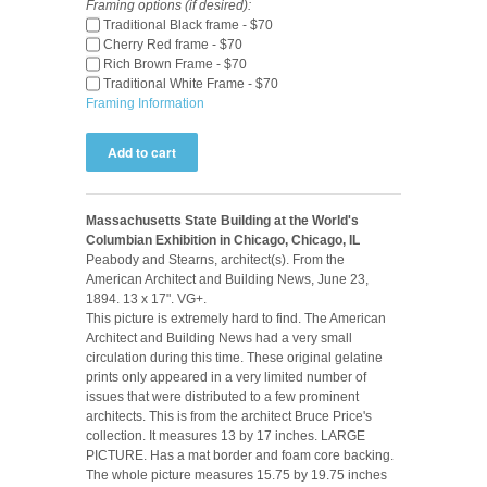
Framing options (if desired):
Traditional Black frame - $70
Cherry Red frame - $70
Rich Brown Frame - $70
Traditional White Frame - $70
Framing Information
Massachusetts State Building at the World's
Columbian Exhibition in Chicago, Chicago, IL
Peabody and Stearns, architect(s). From the
American Architect and Building News, June 23,
1894. 13 x 17". VG+.
This picture is extremely hard to find. The American
Architect and Building News had a very small
circulation during this time. These original gelatine
prints only appeared in a very limited number of
issues that were distributed to a few prominent
architects. This is from the architect Bruce Price's
collection. It measures 13 by 17 inches. LARGE
PICTURE. Has a mat border and foam core backing.
The whole picture measures 15.75 by 19.75 inches