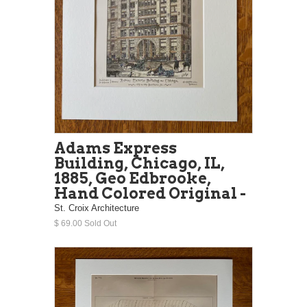
Adams Express
Building, Chicago, IL,
1885, Geo Edbrooke,
Hand Colored Original -
St. Croix Architecture
$ 69.00 Sold Out