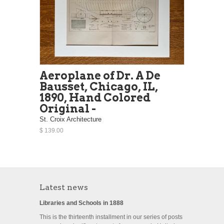
Aeroplane of Dr. A De
Bausset, Chicago, IL,
1890, Hand Colored
Original -
St. Croix Architecture
$ 139.00
Latest news
Libraries and Schools in 1888
This is the thirteenth installment in our series of posts