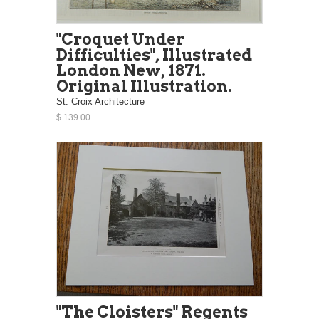
"Croquet Under
Difficulties", Illustrated
London New, 1871.
Original Illustration.
St. Croix Architecture
$ 139.00
"The Cloisters" Regents