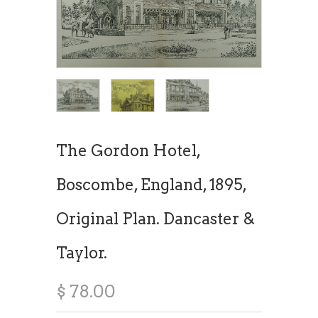
The Gordon Hotel,
Boscombe, England, 1895,
Original Plan. Dancaster &
Taylor.
$ 78.00