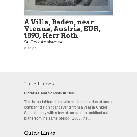
A Villa, Baden, near
Vienna, Austria, EUR,
1890, Herr Roth
St. Croix Architecture
$ 29.00
Latest news
Libraries and Schools in 1888
This is the thirteenth installment in our series of posts
comparing significant events from a year in United
States history with a few of our unique architectural
plans from the same period. 1888, the...
Quick Links