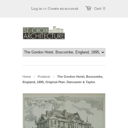
Log in
or
Create an account
Cart: 0
Home
Products
The Gordon Hotel, Boscombe,
>
>
England, 1895, Original Plan. Dancaster & Taylor.