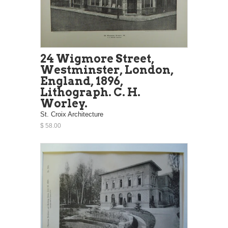
24 Wigmore Street,
Westminster, London,
England, 1896,
Lithograph. C. H.
Worley.
St. Croix Architecture
$ 58.00