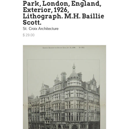
Park, London, England,
Exterior, 1926,
Lithograph. M.H. Baillie
Scott.
St. Croix Architecture
$ 29.00