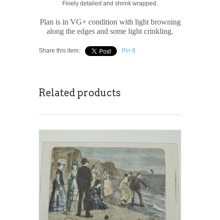
Finely detailed and shrink wrapped.
Plan is in VG+ condition with light browning
along the edges and some light crinkling.
Share this item:
Pin It
Related products