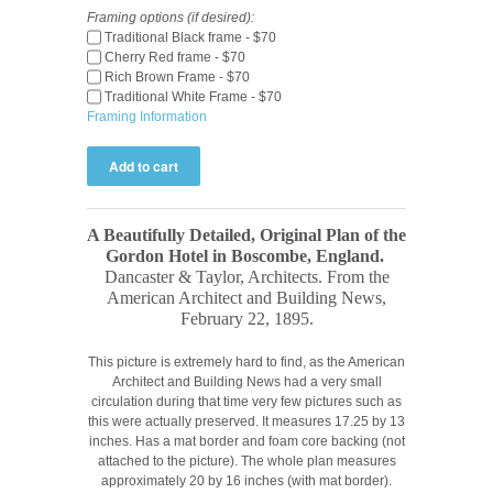
Framing options (if desired):
Traditional Black frame - $70
Cherry Red frame - $70
Rich Brown Frame - $70
Traditional White Frame - $70
Framing Information
A Beautifully Detailed, Original Plan of the
Gordon Hotel in Boscombe, England
.
Dancaster & Taylor
, Architects. From the
American Architect and Building News,
February 22, 1895
.
This picture is extremely hard to find, as the American
Architect and Building News had a very small
circulation during that time very few pictures such as
this were actually preserved. It measures 17.25 by 13
inches. Has a mat border and foam core backing (not
attached to the picture). The whole plan measures
approximately 20 by 16 inches (with mat border).