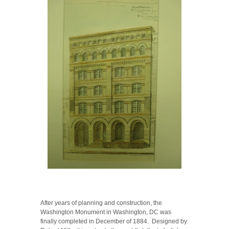
After years of planning and construction, the
Washington Monument in Washington, DC was
finally completed in December of 1884. Designed by