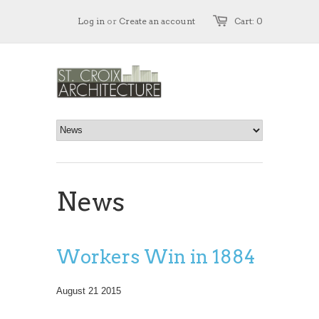
Log in
or
Create an account
Cart: 0
News
Workers Win in 1884
August 21 2015