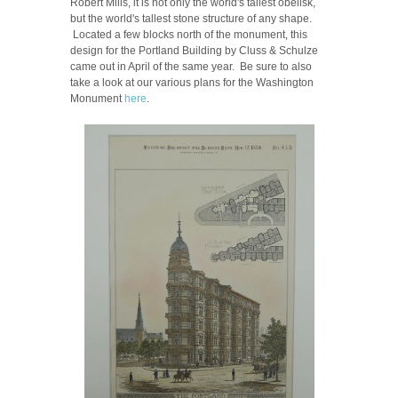
Robert Mills, it is not only the world's tallest obelisk,
but the world's tallest stone structure of any shape.
Located a few blocks north of the monument, this
design for the Portland Building by Cluss & Schulze
came out in April of the same year. Be sure to also
take a look at our various plans for the Washington
Monument
here
.