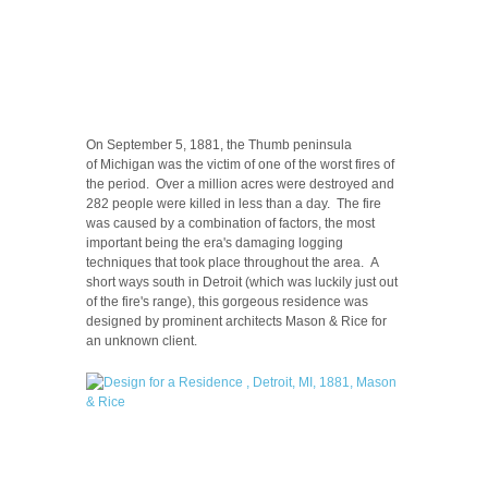
On September 5, 1881, the Thumb peninsula
of Michigan was the victim of one of the worst fires of
the period. Over a million acres were destroyed and
282 people were killed in less than a day. The fire
was caused by a combination of factors, the most
important being the era's damaging logging
techniques that took place throughout the area. A
short ways south in Detroit (which was luckily just out
of the fire's range), this gorgeous residence was
designed by prominent architects Mason & Rice for
an unknown client.