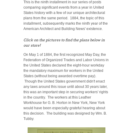
This is the ninth installment in our series of posts
comparing significant events from a year in United
States history with a few of our unique architectural
plans from the same period. 1884, the topic of this
installment, subsequently marks the ninth year of the
American Architect and Building News' existence.
Click on the pictures to find the plans below in
our store!
On May 1 of 1884, the first recognized May Day, the
Federation of Organized Trades and Labor Unions in
the United States declared the eight-hour workday
the mandatory maximum for workers in the United
States (without being awarded overtime pay).
Though the United States government didn't enact
any laws around this issue until about 30 years later,
this was an important step in securing workers' rights
in the country. The workers at this Leather
Workhouse for G. B. Horton in New York, New York
would have been especially grateful hearing about
this decision. The building was designed by Wm. B.
Tubby.