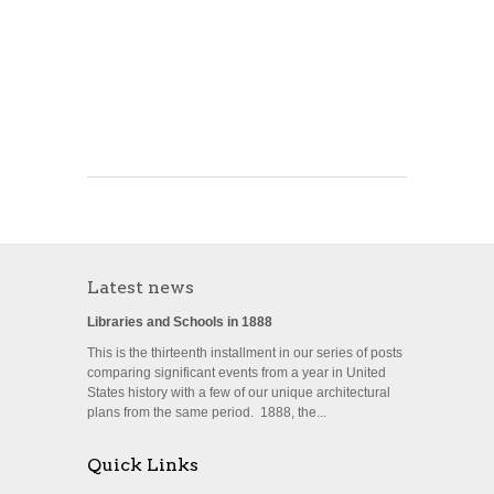
Latest news
Libraries and Schools in 1888
This is the thirteenth installment in our series of posts
comparing significant events from a year in United
States history with a few of our unique architectural
plans from the same period. 1888, the...
Quick Links