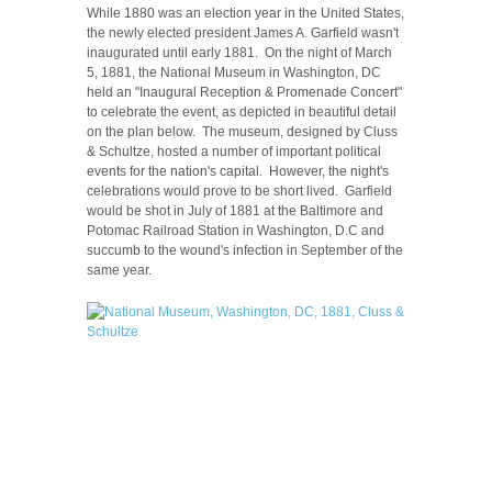
While 1880 was an election year in the United States,
the newly elected president James A. Garfield wasn't
inaugurated until early 1881. On the night of March
5, 1881, the National Museum in Washington, DC
held an "Inaugural Reception & Promenade Concert"
to celebrate the event, as depicted in beautiful detail
on the plan below. The museum, designed by Cluss
& Schultze, hosted a number of important political
events for the nation's capital. However, the night's
celebrations would prove to be short lived. Garfield
would be shot in July of 1881 at the Baltimore and
Potomac Railroad Station in Washington, D.C and
succumb to the wound's infection in September of the
same year.