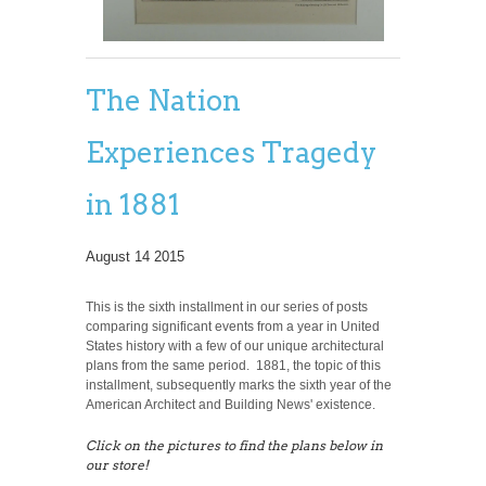
The Nation
Experiences Tragedy
in 1881
August 14 2015
This is the sixth installment in our series of posts
comparing significant events from a year in United
States history with a few of our unique architectural
plans from the same period. 1881, the topic of this
installment, subsequently marks the sixth year of the
American Architect and Building News' existence.
Click on the pictures to find the plans below in
our store!