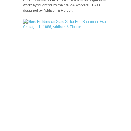
workday fought for by their fellow workers. It was
designed by Addison & Fielder.