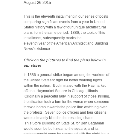
August 26 2015
This is the eleventh installment in our series of posts
comparing significant events from a year in United
States history with a few of our unique architectural
plans from the same period. 1886, the topic of this
installment, subsequently marks the
eleventh year of the American Architect and Building
News' existence.
Click on the pictures to find the plans below in
our store!
In 1886 a general strike began among the workers of
the United States to fight for better working rights
within the nation. It culminated with the Haymarket
affair at Haymarket Square in Chicago, Illinois.
Originally a peaceful rally in support of those striking,
the situation took a turn for the worse when someone
threw a bomb towards the police line watching over
the protests. Seven police officers and four citizens
were ultimately killed in the resulting chaos.
This Store Building on State St. for Ben Bagaman
would soon be built near to the square, and its
workers would soon be rewarded with the eight-hour