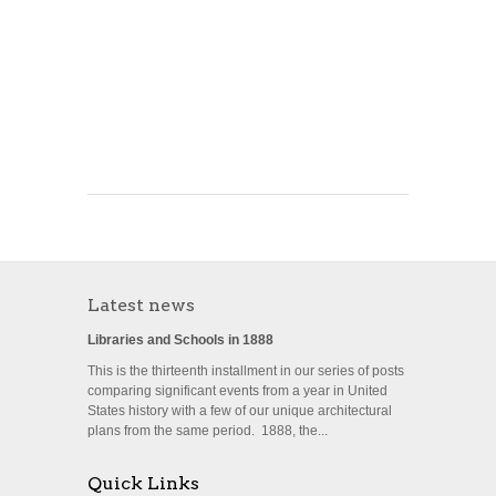
Latest news
Libraries and Schools in 1888
This is the thirteenth installment in our series of posts
comparing significant events from a year in United
States history with a few of our unique architectural
plans from the same period. 1888, the...
Quick Links