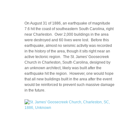
On August 31 of 1886, an earthquake of magnitude
7.6 hit the coast of southeastern South Carolina, right
near Charleston. Over 2,000 buildings in the area
were destroyed and 60 lives were lost. Before this
earthquake, almost no seismic activity was recorded
in the history of the area, though it sits right near an
active tectonic region. The St. James' Goosecreek
Church in Charleston, South Carolina, designed by
an unknown architect, likely was built after the
earthquake hit the region. However, one would hope
that all new buildings built in the area after the event
would be reinforced to prevent such massive damage
in the future.