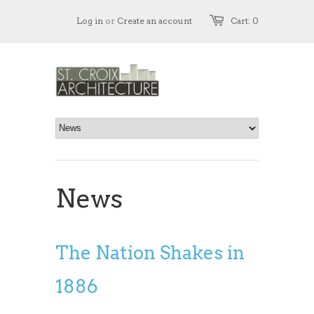
Log in
or
Create an account
Cart: 0
News
The Nation Shakes in
1886