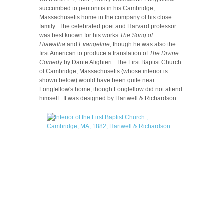
succumbed to peritonitis in his Cambridge,
Massachusetts home in the company of his close
family. The celebrated poet and Harvard professor
was best known for his works
The Song of
Hiawatha
and
Evangeline,
though he was also the
first American to produce a translation of
The Divine
Comedy
by Dante Alighieri. The First Baptist Church
of Cambridge, Massachusetts (whose interior is
shown below) would have been quite near
Longfellow's home, though Longfellow did not attend
himself. It was designed by Hartwell & Richardson.