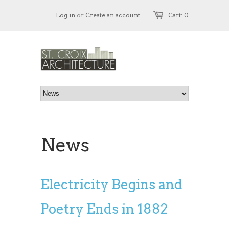
Log in
or
Create an account
Cart: 0
News
Electricity Begins and
Poetry Ends in 1882