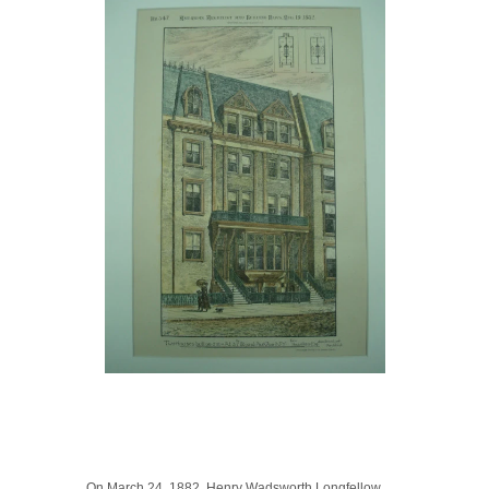
On March 24, 1882, Henry Wadsworth Longfellow