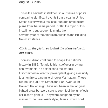
August 17 2015
This is the seventh installment in our series of posts
comparing significant events from a year in United
States history with a few of our unique architectural
plans from the same period. 1882, the topic of this
installment, subsequently marks the
seventh year of the American Architect and Building
News' existence.
Click on the pictures to find the plans below in
our store!
Thomas Edison continued to shape the nation's
history in 1882. To add to his list of ever-growing
achievements, he established the world's
first commercial electric power plant, giving electricity
to an entire square mile of lower Manhattan. These
two houses, at 37th Street and Park Avenue for
Howard Potter, might have not been in that original
lighted area, but were sure to soon feel the full effects
of Edison's genius. They were designed by the
master of the Beaux-Arts style, James Brown Lord.