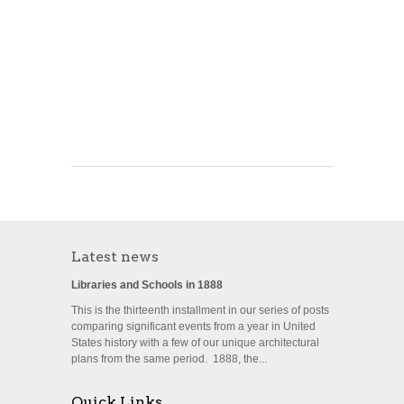
Latest news
Libraries and Schools in 1888
This is the thirteenth installment in our series of posts
comparing significant events from a year in United
States history with a few of our unique architectural
plans from the same period. 1888, the...
Quick Links