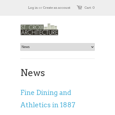
Log in
or
Create an account
Cart: 0
News
Fine Dining and
Athletics in 1887