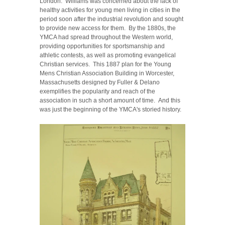
London. Williams was concerned about the lack of
healthy activities for young men living in cities in the
period soon after the industrial revolution and sought
to provide new access for them. By the 1880s, the
YMCA had spread throughout the Western world,
providing opportunities for sportsmanship and
athletic contests, as well as promoting evangelical
Christian services. This 1887 plan for the Young
Mens Christian Association Building in Worcester,
Massachusetts designed by Fuller & Delano
exemplifies the popularity and reach of the
association in such a short amount of time. And this
was just the beginning of the YMCA's storied history.