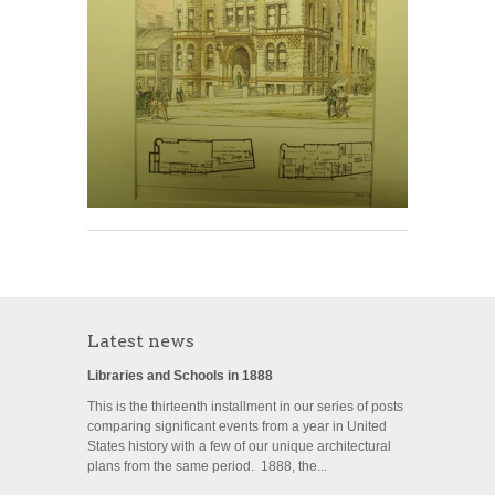
Latest news
Libraries and Schools in 1888
This is the thirteenth installment in our series of posts
comparing significant events from a year in United
States history with a few of our unique architectural
plans from the same period. 1888, the...