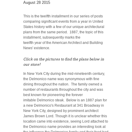
August 28 2015
This is the twelfth installment in our series of posts
comparing significant events from a year in United
States history with a few of our unique architectural
plans from the same period. 1887, the topic of this
installment, subsequently marks the
twelfth year of the American Architect and Building
News' existence.
Click on the pictures to find the plans below in
our store!
In New York City during the mid-nineteenth century,
the Delmonico name was synonymous with fine
dining throughout the nation. The family owned a
number of restaurants throughout the city and was
best known for pioneering the forever
imitable Delmonico steak. Below is an 1887 plan for
a new Delmonico's Restaurant at 341 Broadway in
New York City, designed by prominent architect
James Brown Lord. Though it is unclear whether this
location came into existence, seeing Lord attached to
the Delmonico name provides an interesting look at
the influence the Delmonico family and their food had