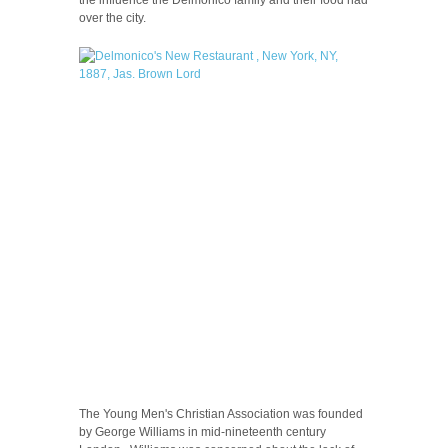
over the city.
The Young Men's Christian Association was founded
by George Williams in mid-nineteenth century